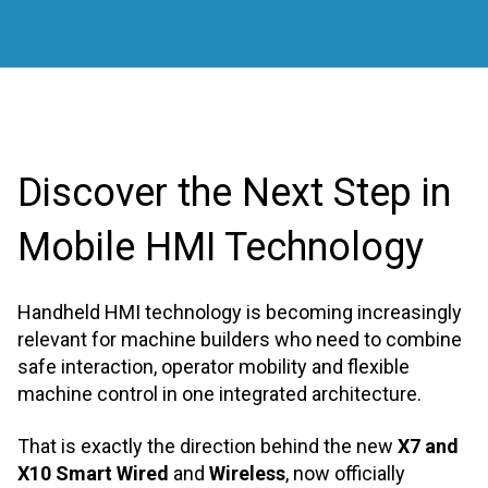
Discover the Next Step in
Mobile HMI Technology
Handheld HMI technology is becoming increasingly
relevant for machine builders who need to combine
safe interaction, operator mobility and flexible
machine control in one integrated architecture.
That is exactly the direction behind the new
X7 and
X10 Smart Wired
and
Wireless
, now officially