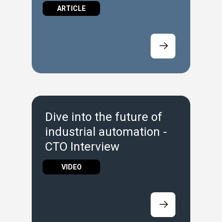
Ideal Entry Point
ARTICLE
Dive into the future of
industrial automation -
CTO Interview
VIDEO