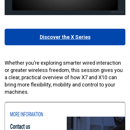
Discover the X Series
Whether you’re exploring smarter wired interaction
or greater wireless freedom, this session gives you
a clear, practical overview of how X7 and X10 can
bring more flexibility, mobility and control to your
machines.