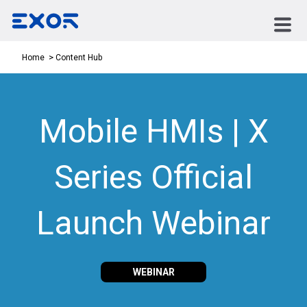
Content Hub
Home
Mobile HMIs | X
Series Official
Launch Webinar
WEBINAR