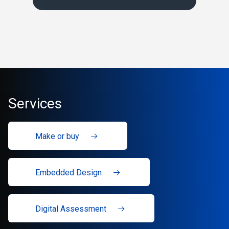
Services
Make or buy
Embedded Design
Digital Assessment