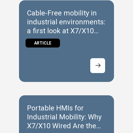
Cable‑Free mobility in
industrial environments:
a first look at X7/X10
Wireless
ARTICLE
Portable HMIs for
Industrial Mobility: Why
X7/X10 Wired Are the