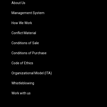
About Us
Management System
How We Work
Conflict Material
Conditions of Sale
Conditions of Purchase
Code of Ethics
Organizational Model (ITA)
Whistleblowing
Work with us