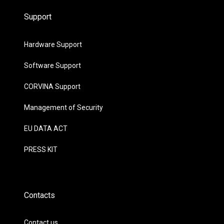
Support
Hardware Support
Software Support
CORVINA Support
Management of Security
EU DATA ACT
PRESS KIT
Contacts
Contact us