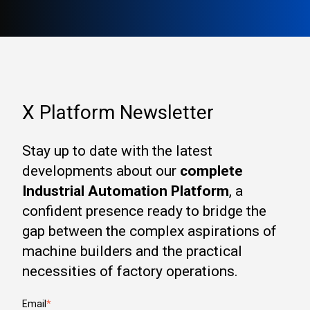
X Platform Newsletter
Stay up to date with the latest
developments about our
complete
Industrial Automation Platform
, a
confident presence ready to bridge the
gap between the complex aspirations of
machine builders and the practical
necessities of factory operations.
Email
*