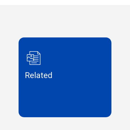
Related