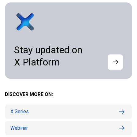
Stay updated on
X Platform
DISCOVER MORE ON:
X Series
Webinar