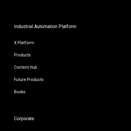
Industrial Automation Platform
X Platform
Products
Content Hub
Future Products
Books
Corporate