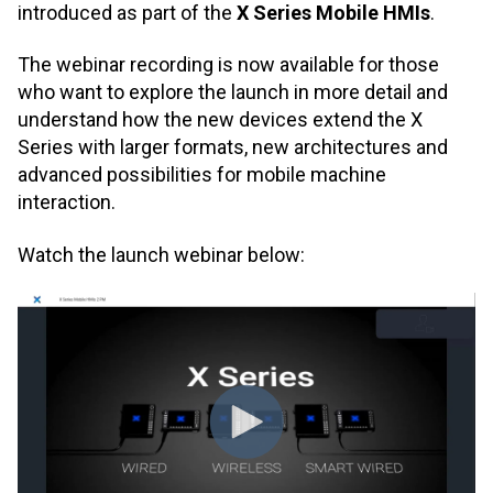
introduced as part of the
X Series Mobile HMIs
.
The webinar recording is now available for those
who want to explore the launch in more detail and
understand how the new devices extend the X
Series with larger formats, new architectures and
advanced possibilities for mobile machine
interaction.
Watch the launch webinar below: