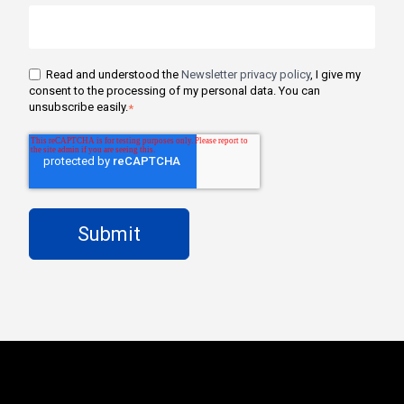
Read and understood the
Newsletter privacy policy
, I give my
consent to the processing of my personal data. You can
unsubscribe easily.
*