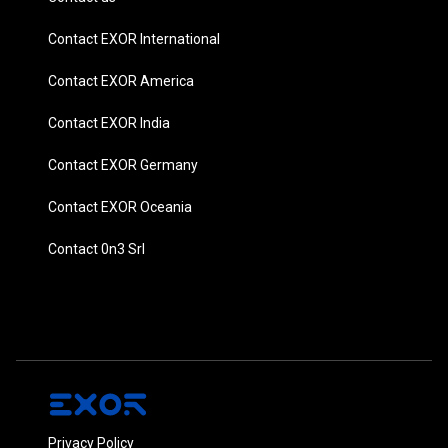
Contact EXOR International
Contact EXOR America
Contact EXOR India
Contact EXOR Germany
Contact EXOR Oceania
Contact 0n3 Srl
Privacy Policy