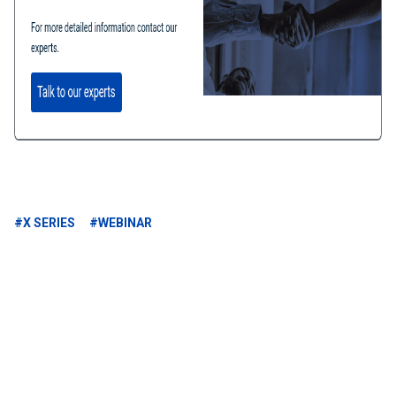
#X SERIES
#WEBINAR