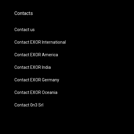
Contacts
Contact us
Contact EXOR International
Contact EXOR America
Contact EXOR India
Contact EXOR Germany
Contact EXOR Oceania
Contact 0n3 Srl