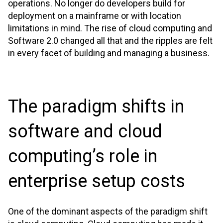
operations. No longer do developers build for
deployment on a mainframe or with location
limitations in mind. The rise of cloud computing and
Software 2.0 changed all that and the ripples are felt
in every facet of building and managing a business.
The paradigm shifts in
software and cloud
computing’s role in
enterprise setup costs
One of the dominant aspects of the paradigm shift