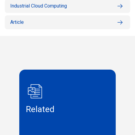
Industrial Cloud Computing
Article
Related