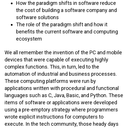
How the paradigm shifts in software reduce
the cost of building a software company and
software solutions
The role of the paradigm shift and how it
benefits the current software and computing
ecosystem
We all remember the invention of the PC and mobile
devices that were capable of executing highly
complex functions. This, in turn, led to the
automation of industrial and business processes.
These computing platforms were run by
applications written with procedural and functional
languages such as C, Java, Basic, and Python. These
items of software or applications were developed
using a pre-emptory strategy where programmers
wrote explicit instructions for computers to
execute. In the tech community, those heady days