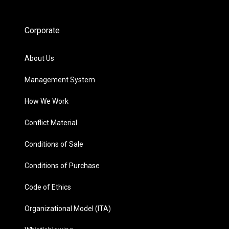
Corporate
About Us
Management System
How We Work
Conflict Material
Conditions of Sale
Conditions of Purchase
Code of Ethics
Organizational Model (ITA)