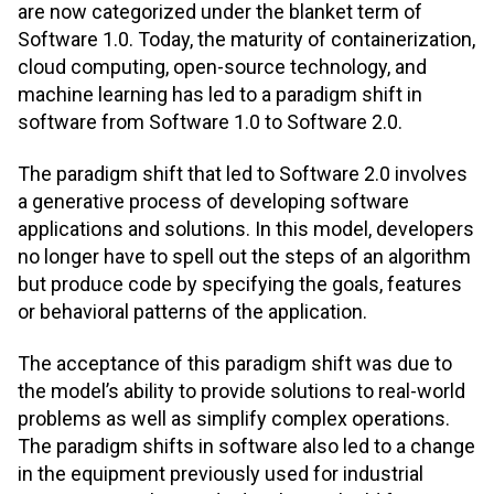
are now categorized under the blanket term of
Software 1.0. Today, the maturity of containerization,
cloud computing, open-source technology, and
machine learning has led to a paradigm shift in
software from Software 1.0 to Software 2.0.
The paradigm shift that led to Software 2.0 involves
a generative process of developing software
applications and solutions. In this model, developers
no longer have to spell out the steps of an algorithm
but produce code by specifying the goals, features
or behavioral patterns of the application.
The acceptance of this paradigm shift was due to
the model’s ability to provide solutions to real-world
problems as well as simplify complex operations.
The paradigm shifts in software also led to a change
in the equipment previously used for industrial