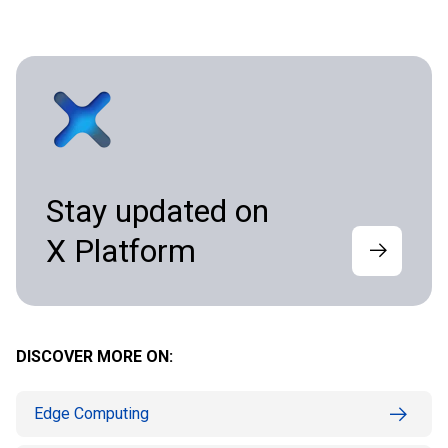
Stay updated on
X Platform
DISCOVER MORE ON:
Edge Computing