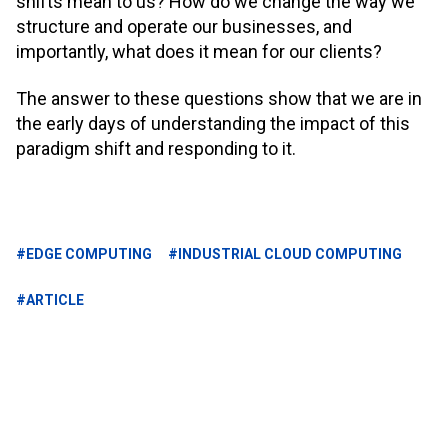
shifts mean to us? How do we change the way we
structure and operate our businesses, and
importantly, what does it mean for our clients?
The answer to these questions show that we are in
the early days of understanding the impact of this
paradigm shift and responding to it.
#EDGE COMPUTING
#INDUSTRIAL CLOUD COMPUTING
#ARTICLE