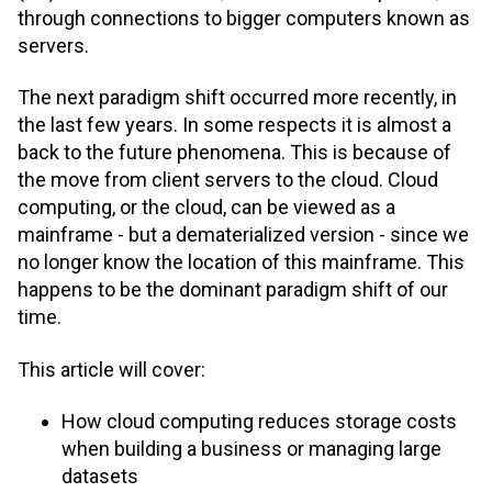
through connections to bigger computers known as
servers.
The next paradigm shift occurred more recently, in
the last few years. In some respects it is almost a
back to the future phenomena. This is because of
the move from client servers to the cloud. Cloud
computing, or the cloud, can be viewed as a
mainframe - but a dematerialized version - since we
no longer know the location of this mainframe. This
happens to be the dominant paradigm shift of our
time.
This article will cover:
How cloud computing reduces storage costs
when building a business or managing large
datasets