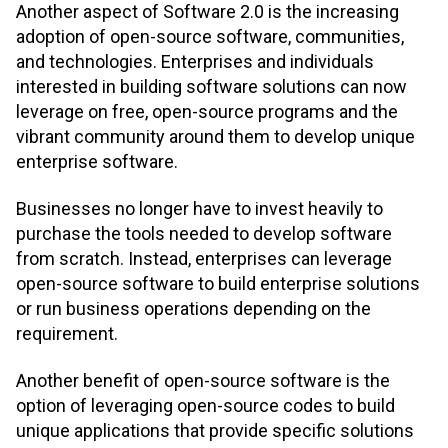
Another aspect of Software 2.0 is the increasing
adoption of open-source software, communities,
and technologies. Enterprises and individuals
interested in building software solutions can now
leverage on free, open-source programs and the
vibrant community around them to develop unique
enterprise software.
Businesses no longer have to invest heavily to
purchase the tools needed to develop software
from scratch. Instead, enterprises can leverage
open-source software to build enterprise solutions
or run business operations depending on the
requirement.
Another benefit of open-source software is the
option of leveraging open-source codes to build
unique applications that provide specific solutions