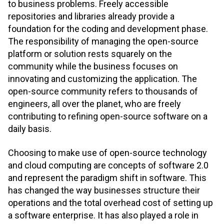
to business problems. Freely accessible
repositories and libraries already provide a
foundation for the coding and development phase.
The responsibility of managing the open-source
platform or solution rests squarely on the
community while the business focuses on
innovating and customizing the application. The
open-source community refers to thousands of
engineers, all over the planet, who are freely
contributing to refining open-source software on a
daily basis.
Choosing to make use of open-source technology
and cloud computing are concepts of software 2.0
and represent the paradigm shift in software. This
has changed the way businesses structure their
operations and the total overhead cost of setting up
a software enterprise. It has also played a role in