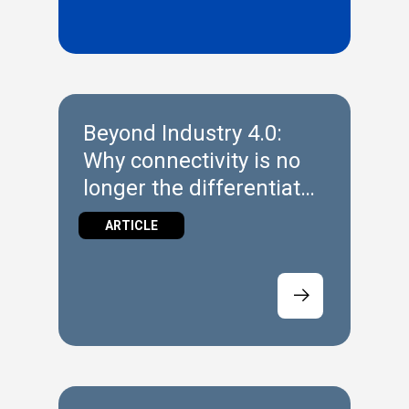
Beyond Industry 4.0:
Why connectivity is no
longer the differentiator
in Industrial Automation
ARTICLE