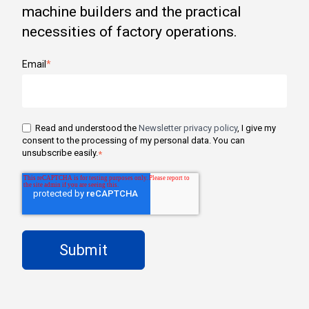
machine builders and the practical
necessities of factory operations.
Email
*
Read and understood the
Newsletter privacy policy
, I give my
consent to the processing of my personal data. You can
unsubscribe easily.
*