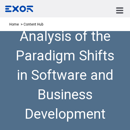
Content Hub
Home
Analysis of the
Paradigm Shifts
in Software and
Business
Development