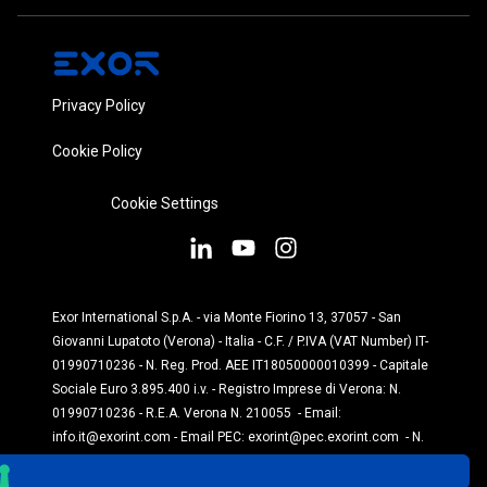
Privacy Policy
Cookie Policy
Cookie Settings
Exor International S.p.A. - via Monte Fiorino 13, 37057 - San
Giovanni Lupatoto (Verona) - Italia - C.F. / P.IVA (VAT Number) IT-
01990710236 - N. Reg. Prod. AEE IT18050000010399 - Capitale
Sociale Euro 3.895.400 i.v. - Registro Imprese di Verona: N.
01990710236 - R.E.A. Verona N. 210055 - Email:
info.it@exorint.com
- Email PEC:
exorint@pec.exorint.com
- N.
Reg. Prod. Pile: IT1870P00004845