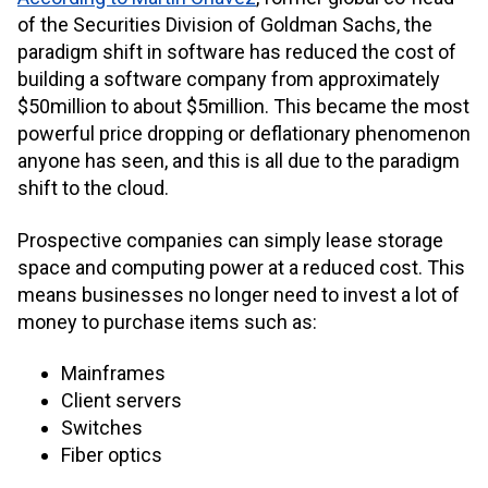
of the Securities Division of Goldman Sachs, the
paradigm shift in software has reduced the cost of
building a software company from approximately
$50million to about $5million. This became the most
powerful price dropping or deflationary phenomenon
anyone has seen, and this is all due to the paradigm
shift to the cloud.
Prospective companies can simply lease storage
space and computing power at a reduced cost. This
means businesses no longer need to invest a lot of
money to purchase items such as:
Mainframes
Client servers
Switches
Fiber optics