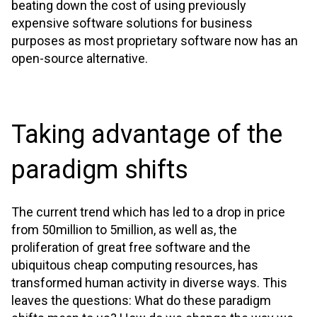
beating down the cost of using previously
expensive software solutions for business
purposes as most proprietary software now has an
open-source alternative.
Taking advantage of the
paradigm shifts
The current trend which has led to a drop in price
from 50million to 5million, as well as, the
proliferation of great free software and the
ubiquitous cheap computing resources, has
transformed human activity in diverse ways. This
leaves the questions: What do these paradigm