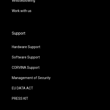
Whistleblowing
Work with us
Support
Hardware Support
Software Support
CORVINA Support
Management of Security
EU DATA ACT
PRESS KIT