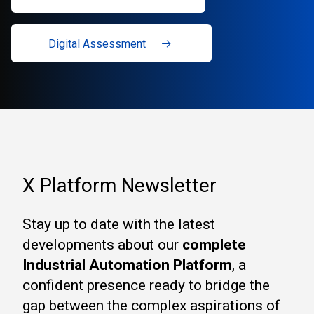
Digital Assessment
X Platform Newsletter
Stay up to date with the latest
developments about our
complete
Industrial Automation Platform
, a
confident presence ready to bridge the
gap between the complex aspirations of