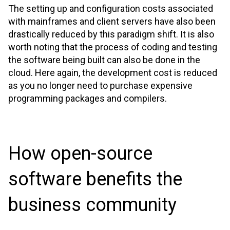
The setting up and configuration costs associated
with mainframes and client servers have also been
drastically reduced by this paradigm shift. It is also
worth noting that the process of coding and testing
the software being built can also be done in the
cloud. Here again, the development cost is reduced
as you no longer need to purchase expensive
programming packages and compilers.
How open-source
software benefits the
business community