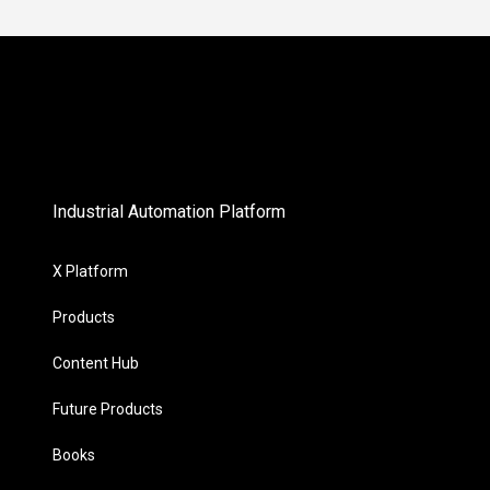
Industrial Automation Platform
X Platform
Products
Content Hub
Future Products
Books