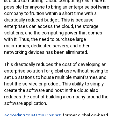
is cloud computing. Cloud computing has made it
possible for anyone to bring an enterprise software
company to fruition within a short time with a
drastically reduced budget. This is because
enterprises can access the cloud, the storage
solutions, and the computing power that comes
with it. Thus, the need to purchase large
mainframes, dedicated servers, and other
networking devices has been eliminated.
This drastically reduces the cost of developing an
enterprise solution for global use without having to
set up stations to house multiple mainframes and
host the service or product. This ability to simply
create the software and host in the cloud also
reduces the cost of building a company around the
software application.
According to Martin Chavez
, former global co-head