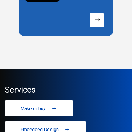
Services
Make or buy
Embedded Design