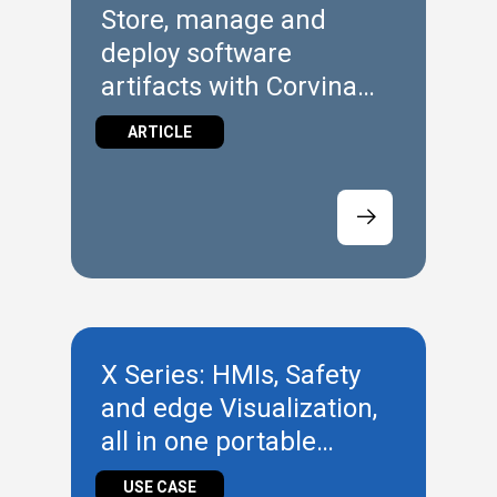
Store, manage and
deploy software
artifacts with Corvina
Hub Repository
ARTICLE
X Series: HMIs, Safety
and edge Visualization,
all in one portable
technology
USE CASE