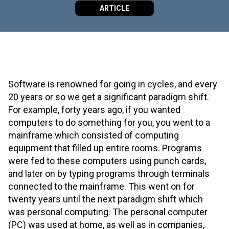
ARTICLE
Software is renowned for going in cycles, and every
20 years or so we get a significant paradigm shift.
For example, forty years ago, if you wanted
computers to do something for you, you went to a
mainframe which consisted of computing
equipment that filled up entire rooms. Programs
were fed to these computers using punch cards,
and later on by typing programs through terminals
connected to the mainframe. This went on for
twenty years until the next paradigm shift which
was personal computing. The personal computer
(PC) was used at home, as well as in companies,