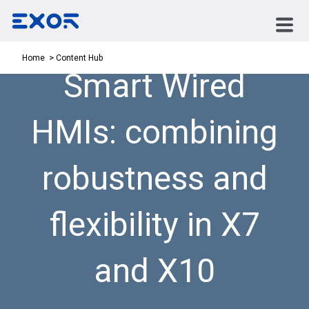
Content Hub
Home
Smart Wired
HMIs: combining
robustness and
flexibility in X7
and X10