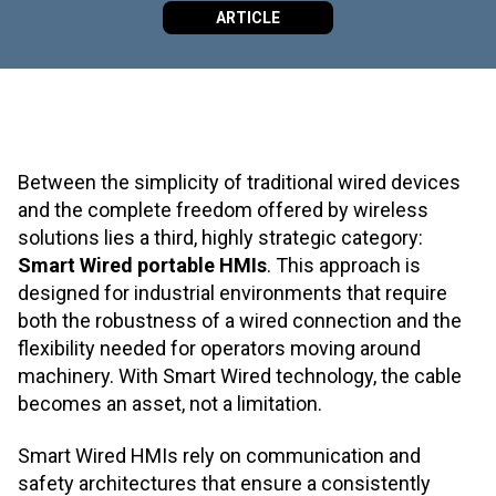
ARTICLE
Between the simplicity of traditional wired devices
and the complete freedom offered by wireless
solutions lies a third, highly strategic category:
Smart Wired portable HMIs
. This approach is
designed for industrial environments that require
both the robustness of a wired connection and the
flexibility needed for operators moving around
machinery. With Smart Wired technology, the cable
becomes an asset, not a limitation.
Smart Wired HMIs rely on communication and
safety architectures that ensure a consistently