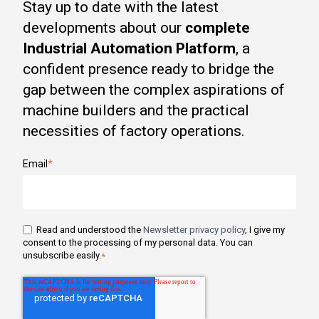
Stay up to date with the latest
developments about our
complete
Industrial Automation Platform
, a
confident presence ready to bridge the
gap between the complex aspirations of
machine builders and the practical
necessities of factory operations.
Email
*
Read and understood the
Newsletter privacy policy
, I give my
consent to the processing of my personal data. You can
unsubscribe easily.
*