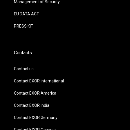
Management of Security
EU DATA ACT
PRESS KIT
Contacts
Contact us
Contact EXOR International
Contact EXOR America
Contact EXOR India
Contact EXOR Germany
Contact EXOR Oceania