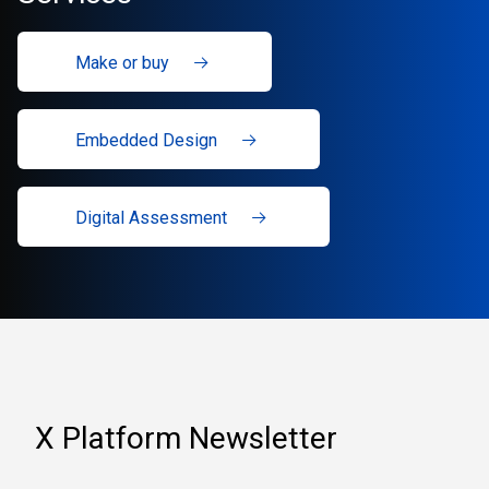
Make or buy
Embedded Design
Digital Assessment
X Platform Newsletter