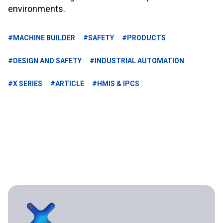
environments.
#MACHINE BUILDER
#SAFETY
#PRODUCTS
#DESIGN AND SAFETY
#INDUSTRIAL AUTOMATION
#X SERIES
#ARTICLE
#HMIS & IPCS