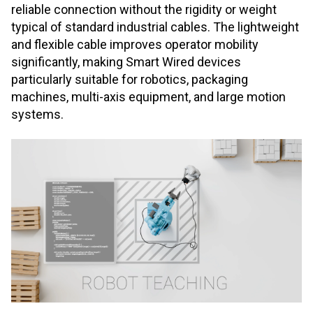
reliable connection without the rigidity or weight
typical of standard industrial cables. The lightweight
and flexible cable improves operator mobility
significantly, making Smart Wired devices
particularly suitable for robotics, packaging
machines, multi
‑
axis equipment, and large motion
systems.