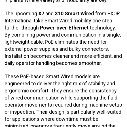
in plants where variety and modularity are key.
The upcoming
X7
and
X10 Smart Wired
from EXOR
International take Smart Wired mobility one step
further through
Power
‑
over
‑
Ethernet
technology.
By combining power and communication in a single,
lightweight cable, PoE eliminates the need for
external power supplies and bulky connectors.
Installation becomes cleaner and more efficient, and
daily operator handling becomes smoother.
These PoE
‑
based Smart Wired models are
engineered to deliver the right mix of stability and
ergonomic comfort. They ensure the consistency
of wired communication while supporting the fluid
operator movements required during machine setup
or inspection. Their design is particularly well
‑
suited
for applications where downtime must be
minimized, operators frequently move around the