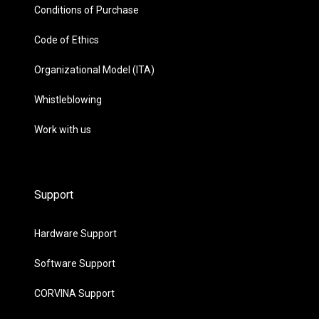
Conditions of Purchase
Code of Ethics
Organizational Model (ITA)
Whistleblowing
Work with us
Support
Hardware Support
Software Support
CORVINA Support