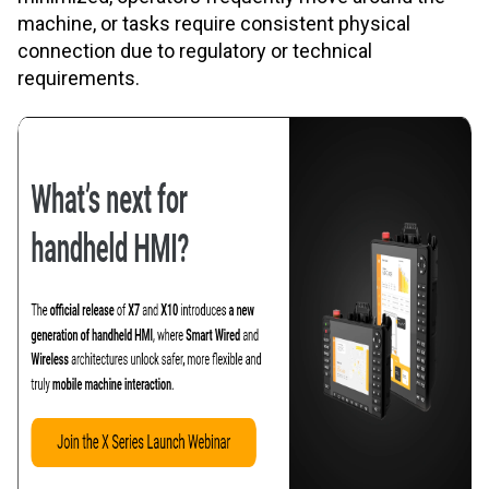
machine, or tasks require consistent physical
connection due to regulatory or technical
requirements.