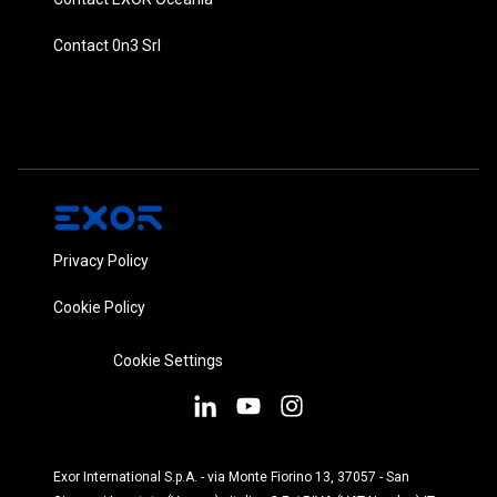
Contact 0n3 Srl
Privacy Policy
Cookie Policy
Cookie Settings
Exor International S.p.A. - via Monte Fiorino 13, 37057 - San