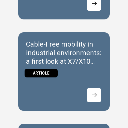
Cable‑Free mobility in
industrial environments:
a first look at X7/X10
Wireless
ARTICLE