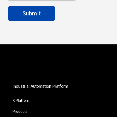
Industrial Automation Platform
X Platform
Products