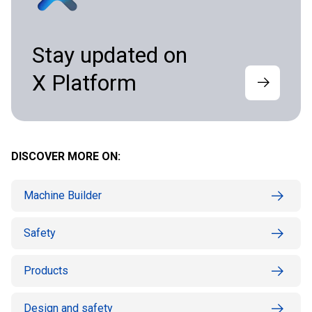
Stay updated on
X Platform
DISCOVER MORE ON:
Machine Builder
Safety
Products
Design and safety