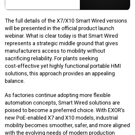
The full details of the X7/X10 Smart Wired versions
will be presented in the official product launch
webinar. What is clear today is that Smart Wired
represents a strategic middle ground that gives
manufacturers access to mobility without
sacrificing reliability. For plants seeking
cost
‑
effective yet highly functional portable HMI
solutions, this approach provides an appealing
balance.
As factories continue adopting more flexible
automation concepts, Smart Wired solutions are
poised to become a preferred choice. With EXOR’s
new PoE
‑
enabled X7 and X10 models, industrial
mobility becomes smoother, safer, and more aligned
with the evolving needs of modern production