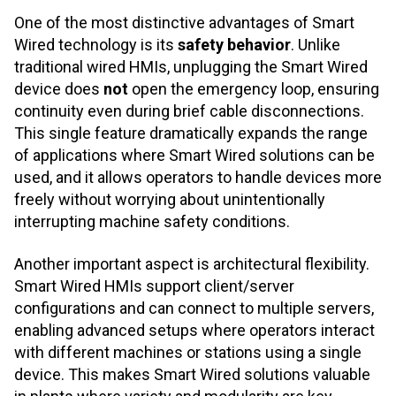
One of the most distinctive advantages of Smart
Wired technology is its
safety behavior
. Unlike
traditional wired HMIs, unplugging the Smart Wired
device does
not
open the emergency loop, ensuring
continuity even during brief cable disconnections.
This single feature dramatically expands the range
of applications where Smart Wired solutions can be
used, and it allows operators to handle devices more
freely without worrying about unintentionally
interrupting machine safety conditions.
Another important aspect is architectural flexibility.
Smart Wired HMIs support client/server
configurations and can connect to multiple servers,
enabling advanced setups where operators interact
with different machines or stations using a single
device. This makes Smart Wired solutions valuable