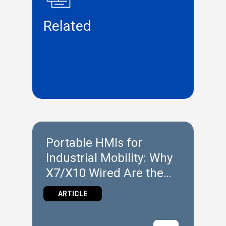
Related
Portable HMIs for
Industrial Mobility: Why
X7/X10 Wired Are the
Ideal Entry Point
ARTICLE