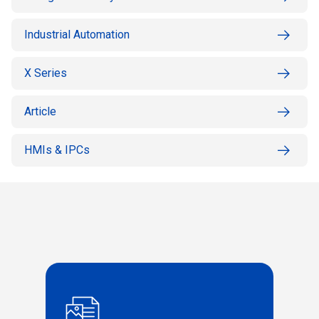
Industrial Automation
X Series
Article
HMIs & IPCs