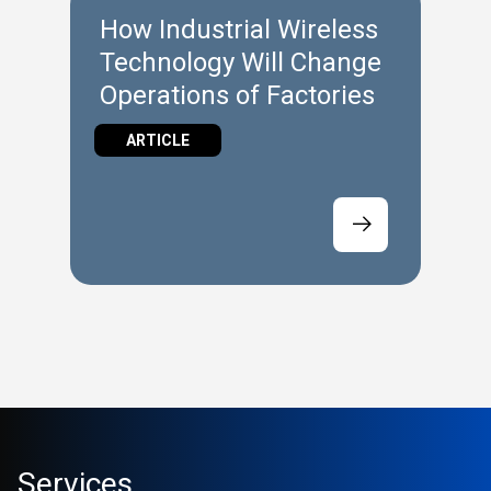
How Industrial Wireless
Technology Will Change
Operations of Factories
ARTICLE
Services