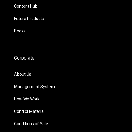
Content Hub
Future Products
Books
Corporate
About Us
Management System
How We Work
Conflict Material
Conditions of Sale