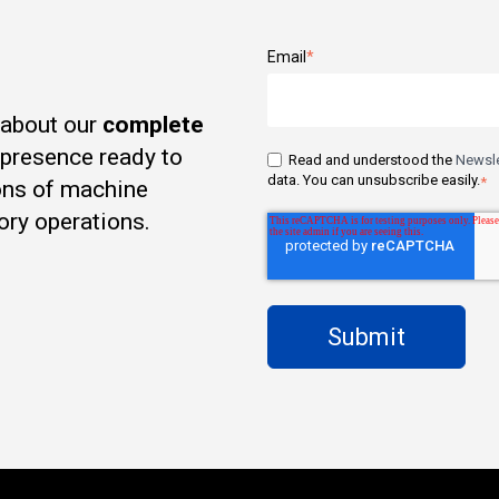
Email
*
 about our
complete
t presence ready to
Read and understood the
Newsle
data. You can unsubscribe easily.
*
ons of machine
ory operations.