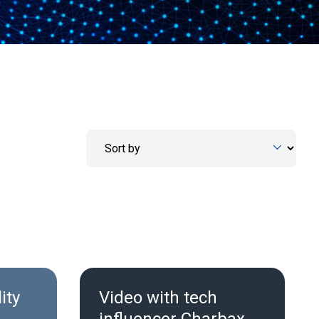
ity
Video with tech