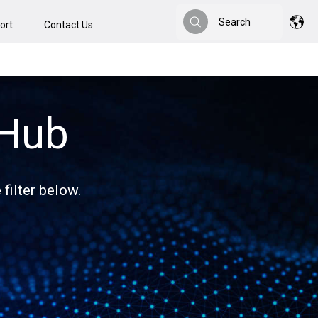
Search
ort
Contact Us
Search
 Hub
filter below.