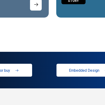
STORY
or buy
Embedded Design