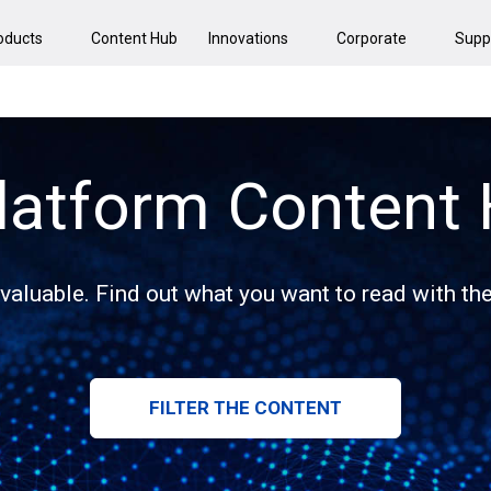
oducts
Content Hub
Innovations
Corporate
Supp
latform Content
 valuable. Find out what you want to read with the 
FILTER THE CONTENT