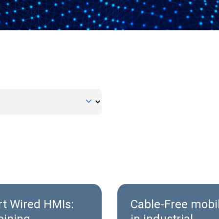
t Wired HMIs:
Cable‑Free mobil