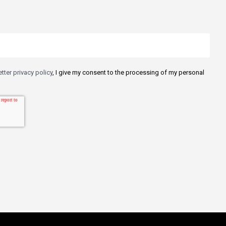
tter privacy policy
, I give my consent to the processing of my personal