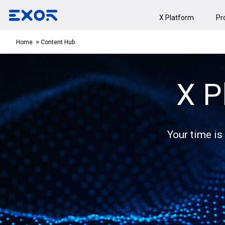
X Platform
Pr
Content Hub
Home
X P
Your time is