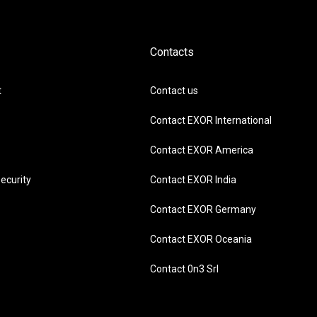
Contacts
t
Contact us
Contact EXOR International
Contact EXOR America
ecurity
Contact EXOR India
Contact EXOR Germany
Contact EXOR Oceania
Contact 0n3 Srl