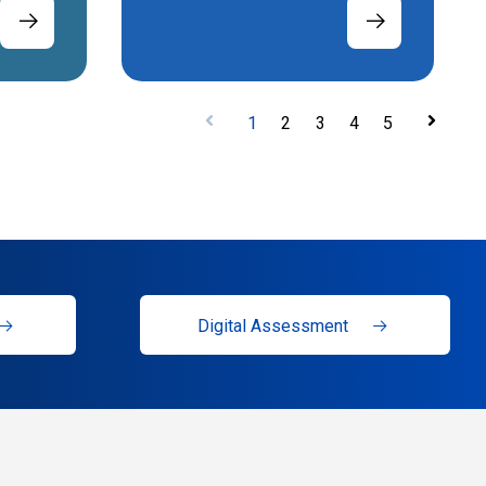
1
2
3
4
5
Digital Assessment