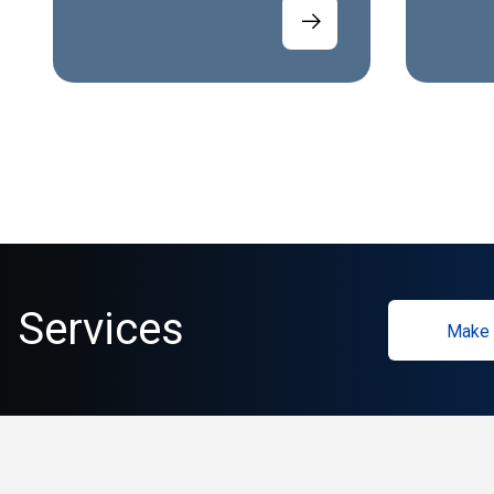
Services
Make 