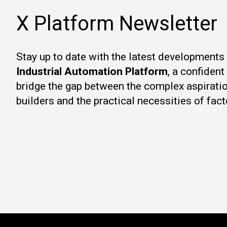
X Platform Newsletter
Stay up to date with the latest developments
Industrial Automation Platform
, a confiden
bridge the gap between the complex aspirati
builders and the practical necessities of fact