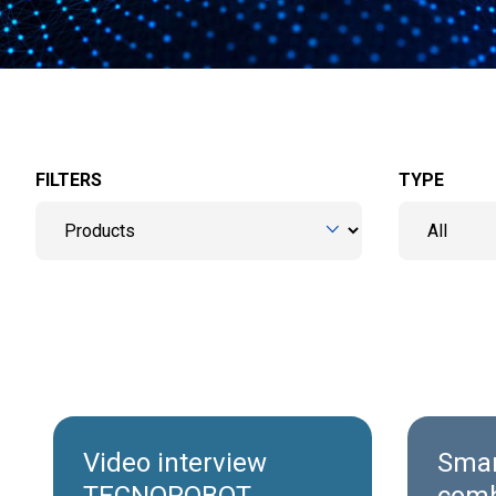
FILTERS
TYPE
Video interview
Smar