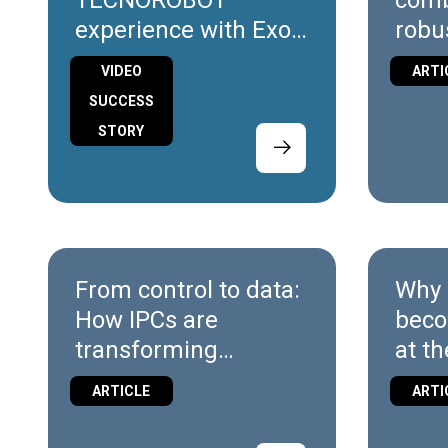
TECNOROBOT
comb
experience with Exor
robu
International
flexi
VIDEO
ARTI
X10
SUCCESS
STORY
From control to data:
Why 
How IPCs are
beco
transforming
at th
Industrial
ARTICLE
ARTI
Automation