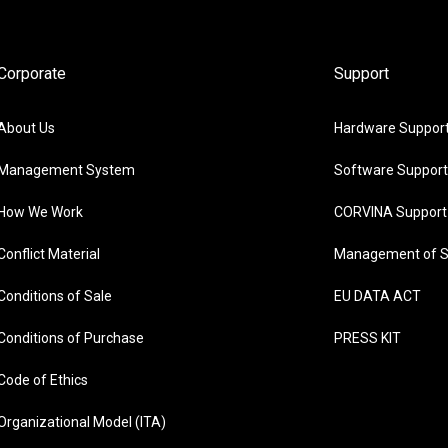
Corporate
Support
About Us
Hardware Suppor
Management System
Software Support
How We Work
CORVINA Support
Conflict Material
Management of S
Conditions of Sale
EU DATA ACT
Conditions of Purchase
PRESS KIT
Code of Ethics
Organizational Model (ITA)