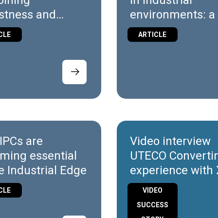
ining
in industrial
stness and
environments: a 
bility in X7 and
look at X7/X10
CLE
ARTICLE
Wireless
IPCs are
Video interview
ming essential
UTECO Converti
e Industrial Edge
experience with
Platform
CLE
VIDEO
SUCCESS