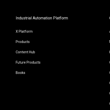
Industrial Automation Platform
X Platform
Products
Content Hub
Future Products
Books