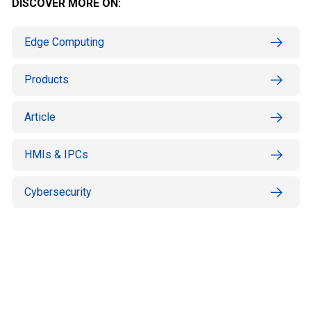
DISCOVER MORE ON:
Edge Computing
Products
Article
HMIs & IPCs
Cybersecurity