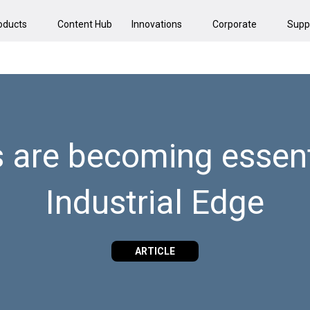
oducts
Content Hub
Innovations
Corporate
Supp
 are becoming essenti
Industrial Edge
ARTICLE