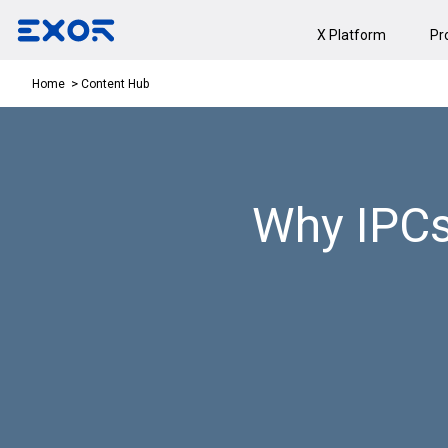
X Platform
Pr
Content Hub
Home
Why IPCs