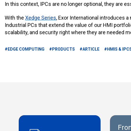
In this context,
IPCs are no longer optional, they are es
With the
Xedge Series
, Exor International introduces 
Industrial PCs that extend the value of our HMI portfol
scalability, and security right where they are needed m
#EDGE COMPUTING
#PRODUCTS
#ARTICLE
#HMIS & IPC
From