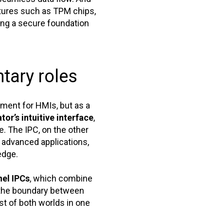
atures such as TPM chips,
ng a secure foundation
tary roles
ement for HMIs, but as a
tor’s intuitive interface
,
e. The IPC, on the other
 advanced applications,
edge.
nel IPCs
, which combine
, the boundary between
t of both worlds in one