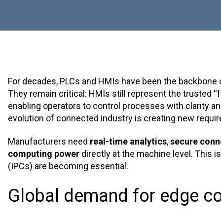
For decades, PLCs and HMIs have been the backbone of
They remain critical: HMIs still represent the trusted “
enabling operators to control processes with clarity and 
evolution of connected industry is creating new requi
Manufacturers need
real-time analytics
,
secure conne
computing power
directly at the machine level. This i
(IPCs) are becoming essential.
Global demand for edge c