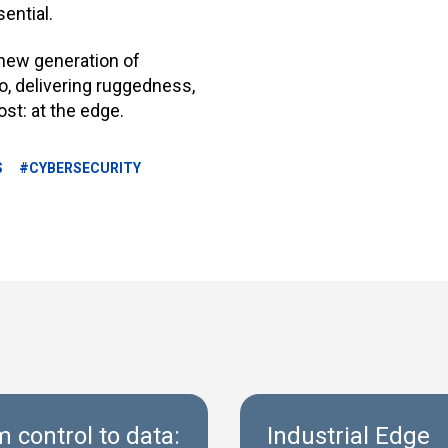
sential
.
a new generation of
io, delivering ruggedness,
ost: at the edge.
S
#CYBERSECURITY
 control to data:
Industrial Edge