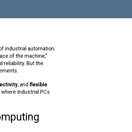
 industrial automation.
face of the machine,”
reliability. But the
rements.
ctivity
, and
flexible
s where Industrial PCs
omputing