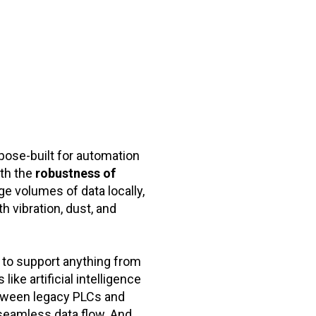
pose-built for automation
th the
robustness of
e volumes of data locally,
th vibration, dust, and
d to support anything from
ke artificial intelligence
etween legacy PLCs and
seamless data flow. And