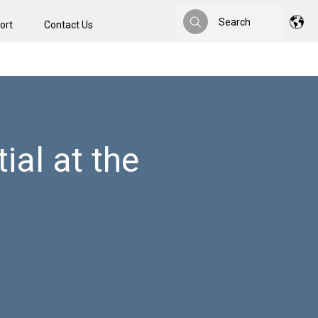
Search
ort
Contact Us
Search
al at the