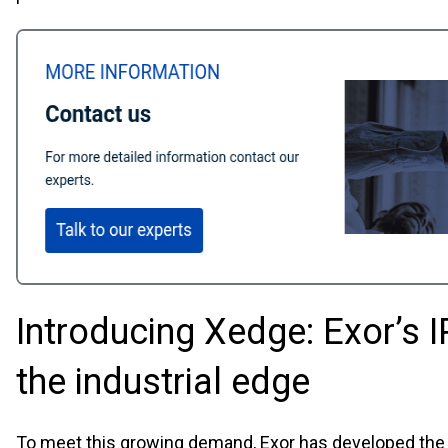
Introducing Xedge: Exor’s I
the industrial edge
To meet this growing demand, Exor has developed th