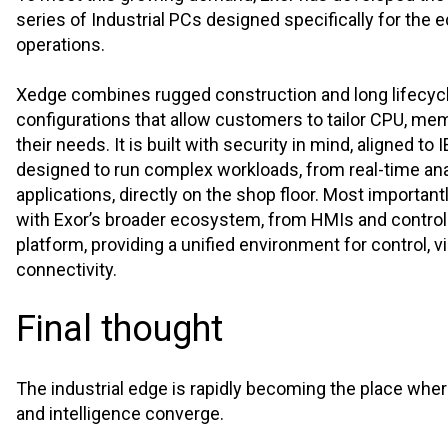
series of Industrial PCs designed specifically for the e
operations.
Xedge combines rugged construction and long lifecyc
configurations that allow customers to tailor CPU, mem
their needs. It is built with security in mind, aligned to
designed to run complex workloads, from real-time ana
applications, directly on the shop floor. Most important
with Exor’s broader ecosystem, from HMIs and controll
platform, providing a unified environment for control, vi
connectivity.
Final thought
The industrial edge is rapidly becoming the place where
and intelligence converge.