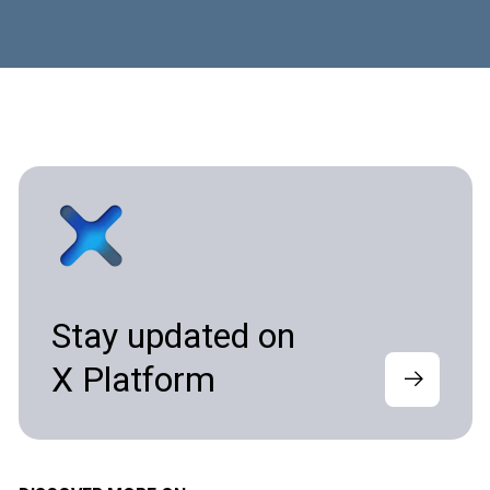
Stay updated on
X Platform