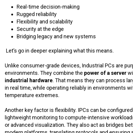
Real-time decision-making
Rugged reliability
Flexibility and scalability
Security at the edge
Bridging legacy and new systems
Let’s go in deeper explaining what this means.
Unlike consumer-grade devices, Industrial PCs are pur
environments. They combine the
power of a server
wi
industrial hardware
. That means they can process larg
in real time, while operating reliably in environments wi
temperature extremes.
Another key factor is flexibility. IPCs can be configure
lightweight monitoring to compute-intensive workloads li
or advanced visualization. They also act as bridges b
modern platforms, translating protocols and ensuring 