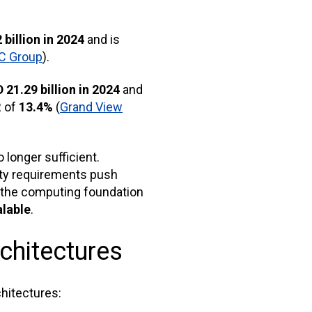
 billion in 2024
and is
C Group
).
 21.29 billion in 2024
and
R of
13.4%
(
Grand View
longer sufficient.
ity requirements push
 the computing foundation
alable
.
chitectures
chitectures: