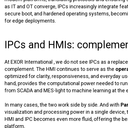
as IT and OT converge, IPCs increasingly integrate fe
secure boot, and hardened operating systems, becomi
for edge deployments.
IPCs and HMIs: complemen
At EXOR International , we do not see IPCs as a replac
complement. The HMI continues to serve as the
opera
optimized for clarity, responsiveness, and everyday us
hand, provides the computational power needed to run
from SCADA and MES-light to machine learning at the 
In many cases, the two work side by side. And with
Pa
visualization and processing power in a single device
HMI and IPC becomes even more fluid, offering the bes
platform.