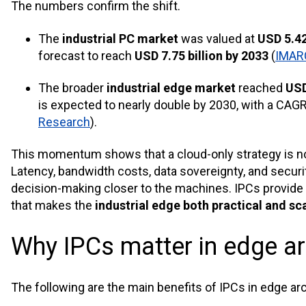
The numbers confirm the shift.
The
industrial PC market
was valued at
USD 5.42
forecast to reach
USD 7.75 billion by 2033
(
IMAR
The broader
industrial edge market
reached
USD
is expected to nearly double by 2030, with a CAG
Research
).
This momentum shows that a cloud-only strategy is no 
Latency, bandwidth costs, data sovereignty, and secur
decision-making closer to the machines. IPCs provide
that makes the
industrial edge both practical and sc
Why IPCs matter in edge ar
The following are the main benefits of IPCs in edge ar