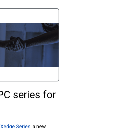
PC series for
e
Xedge Series
, a new