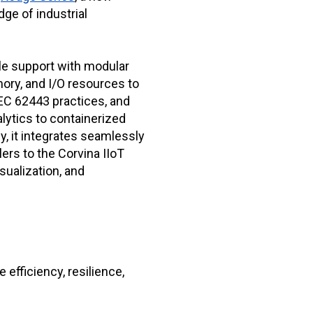
dge of industrial
le support with modular
ory, and I/O resources to
 IEC 62443 practices, and
lytics to containerized
ly, it integrates seamlessly
ers to the Corvina IIoT
sualization, and
 efficiency, resilience,