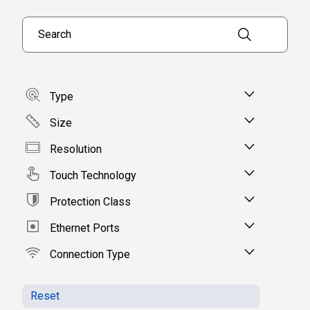
Search products
Type
Size
Resolution
Touch Technology
Protection Class
Ethernet Ports
Connection Type
Reset