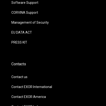
Software Support
CORVINA Support
Management of Security
EU DATA ACT
PRESS KIT
Contacts
Contact us
Contact EXOR International
Contact EXOR America