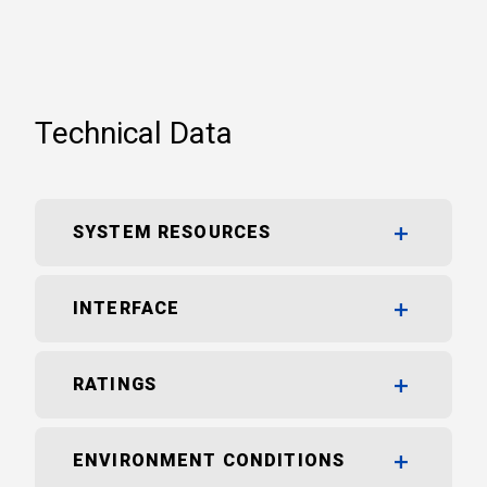
Technical Data
SYSTEM RESOURCES
INTERFACE
RATINGS
ENVIRONMENT CONDITIONS