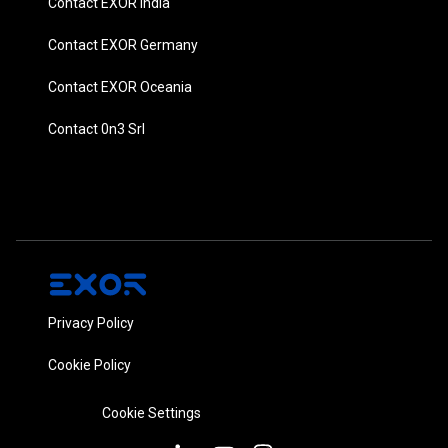
Contact EXOR India
Contact EXOR Germany
Contact EXOR Oceania
Contact 0n3 Srl
Privacy Policy
Cookie Policy
Cookie Settings