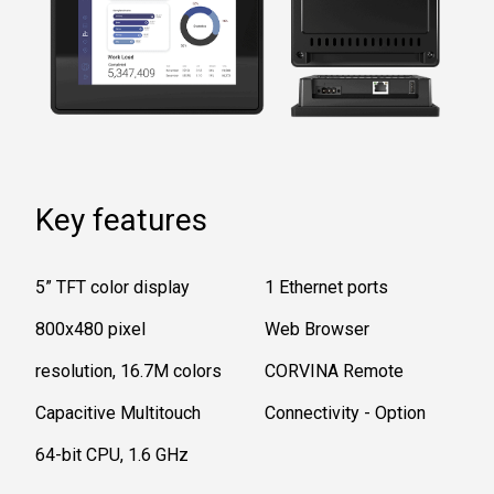
Key features
5” TFT color display
1 Ethernet ports
800x480 pixel
Web Browser
resolution, 16.7M colors
CORVINA Remote
Capacitive Multitouch
Connectivity - Option
64-bit CPU, 1.6 GHz