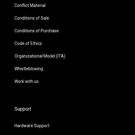
Conflict Material
Conditions of Sale
Conditions of Purchase
Code of Ethics
Organizational Model (ITA)
Whistleblowing
Work with us
Support
Hardware Support