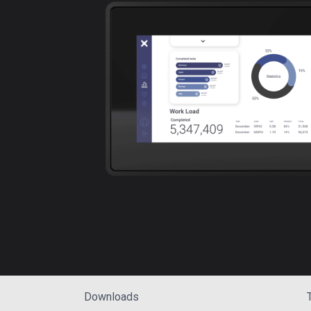
Downloads