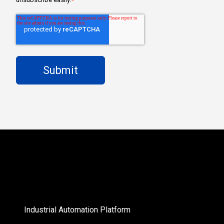
*
Industrial Automation Platform