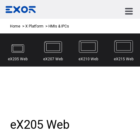
HMIs & IPCs
Home
X Platform
eX205 Web
eX207 Web
eX210 Web
eX215 Web
eX205 Web