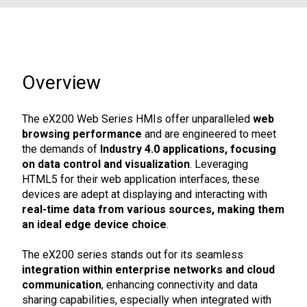
Overview
The eX200 Web Series HMIs offer unparalleled
web
browsing performance
and are engineered to meet
the demands of
Industry 4.0 applications, focusing
on data control and visualization
. Leveraging
HTML5 for their web application interfaces, these
devices are adept at displaying and interacting with
real-time data from various sources, making them
an ideal edge device choice
.
The eX200 series stands out for its seamless
integration within enterprise networks and cloud
communication
, enhancing connectivity and data
sharing capabilities, especially when integrated with