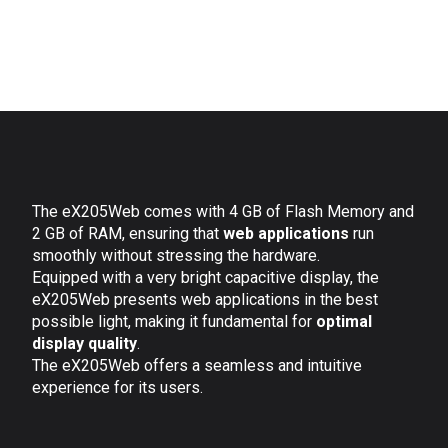
The eX205Web comes with 4 GB of Flash Memory and
2 GB of RAM, ensuring that
web applications
run
smoothly without stressing the hardware.
Equipped with a very bright capacitive display, the
eX205Web presents web applications in the best
possible light, making it fundamental for
optimal
display quality
.
The eX205Web offers a seamless and intuitive
experience for its users.