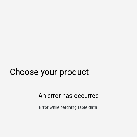
Choose your product
An error has occurred
Error while fetching table data.