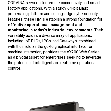
CORVINA services for remote connectivity and smart
factory applications. With a sturdy 64-bit Linux
processing platform and cutting-edge cybersecurity
features, these HMIs establish a strong foundation for
effective operational management and
monitoring in today's industrial environments
. Their
versatility across a diverse array of applications,
including IoT PLCs, IPCs, and Gateways, combined
with their role as the go-to graphical interface for
machine interaction, positions the eX200 Web Series
as a pivotal asset for enterprises seeking to leverage
the potential of intelligent and real-time operational
control.