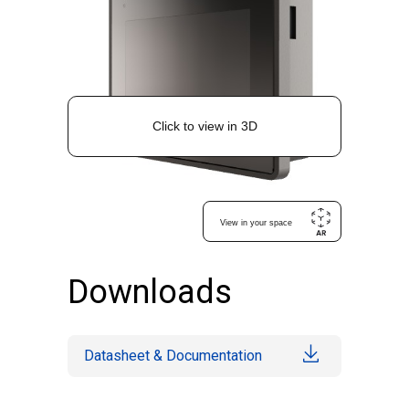
Downloads
Datasheet & Documentation