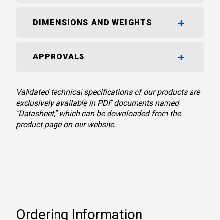
DIMENSIONS AND WEIGHTS
APPROVALS
Validated technical specifications of our products are
exclusively available in PDF documents named
"Datasheet," which can be downloaded from the
product page on our website.
Ordering Information