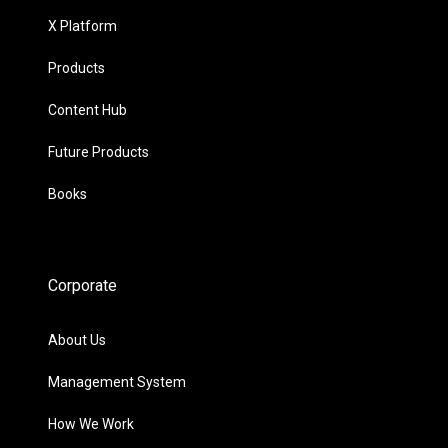
X Platform
Products
Content Hub
Future Products
Books
Corporate
About Us
Management System
How We Work