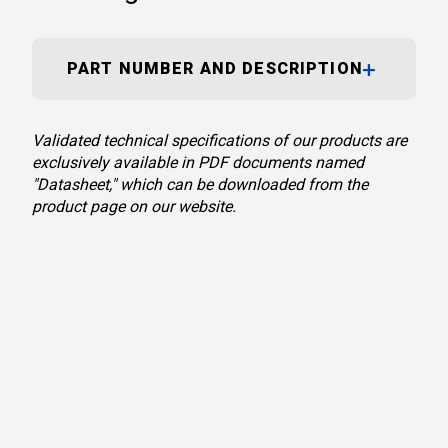
PART NUMBER AND DESCRIPTION
Validated technical specifications of our products are
exclusively available in PDF documents named
"Datasheet," which can be downloaded from the
product page on our website.