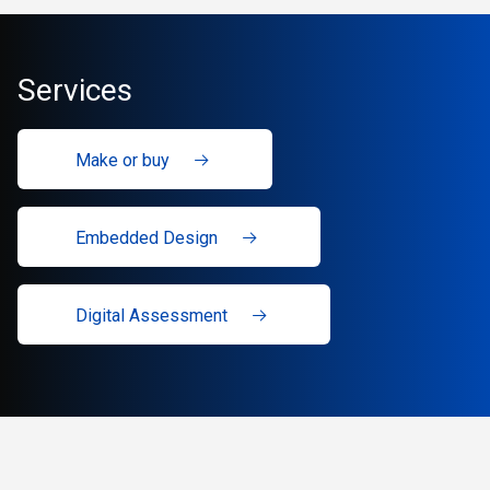
Services
Make or buy
Embedded Design
Digital Assessment