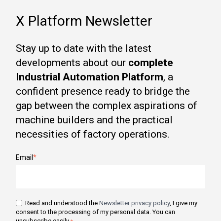
X Platform Newsletter
Stay up to date with the latest
developments about our
complete
Industrial Automation Platform
, a
confident presence ready to bridge the
gap between the complex aspirations of
machine builders and the practical
necessities of factory operations.
Email
*
Read and understood the
Newsletter privacy policy
, I give my
consent to the processing of my personal data. You can
unsubscribe easily.