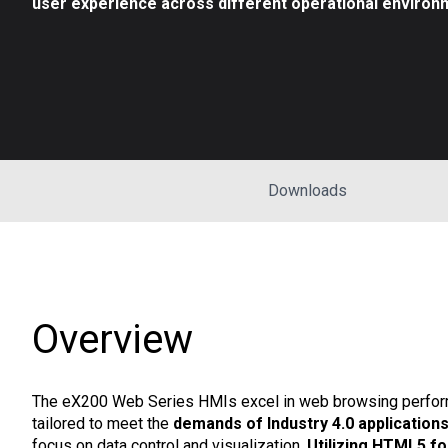
user experience across different operational environ
Downloads
Overview
The eX200 Web Series HMIs excel in web browsing perfor
tailored to meet the
demands of Industry 4.0 application
focus on data control and visualization.
Utilizing HTML5 fo