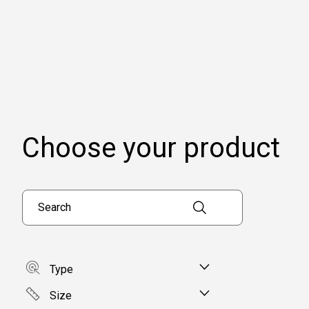
Choose your product
Search products
Type
Size