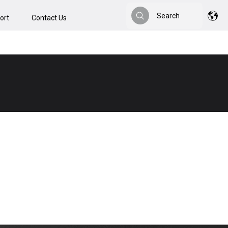
Search
ort
Contact Us
Search