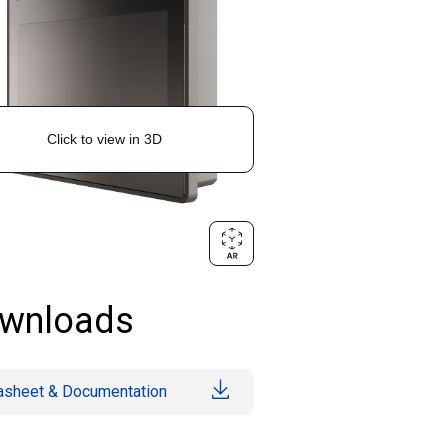
wnloads
asheet & Documentation