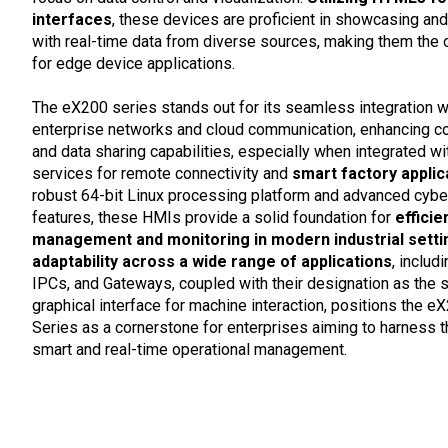
interfaces
, these devices are proficient in showcasing and
with real-time data from diverse sources, making them the 
for edge device applications.
The eX200 series stands out for its seamless integration w
enterprise networks and cloud communication, enhancing co
and data sharing capabilities, especially when integrated 
services for remote connectivity and
smart factory applic
robust 64-bit Linux processing platform and advanced cybe
features, these HMIs provide a solid foundation for
efficie
management and monitoring in modern industrial setti
adaptability across a wide range of applications
, includ
IPCs, and Gateways, coupled with their designation as the 
graphical interface for machine interaction, positions the 
Series as a cornerstone for enterprises aiming to harness 
smart and real-time operational management.