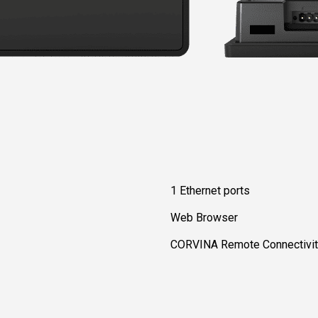
1 Ethernet ports
Web Browser
CORVINA Remote Connectivity