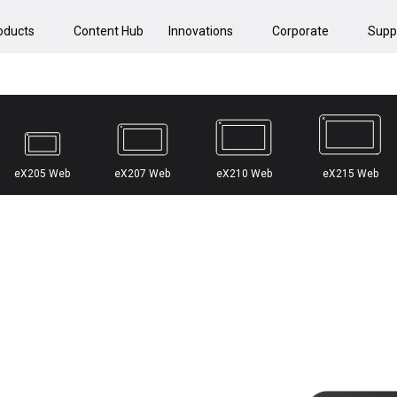
oducts
Content Hub
Innovations
Corporate
Supp
eX205 Web
eX207 Web
eX210 Web
eX215 Web