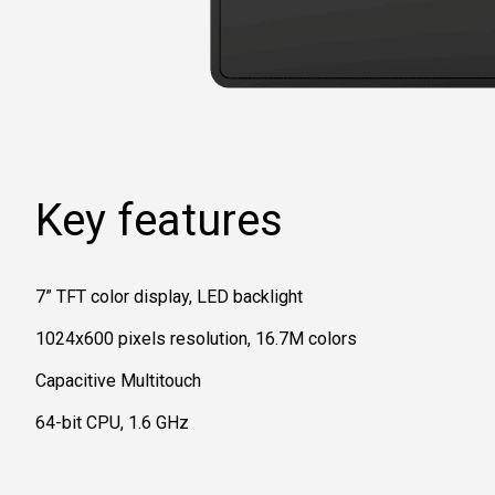
Key features
7” TFT color display, LED backlight
1024x600 pixels resolution, 16.7M colors
Capacitive Multitouch
64-bit CPU, 1.6 GHz