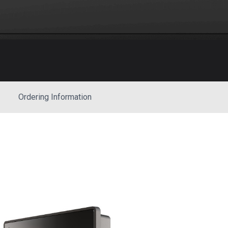
Ordering Information