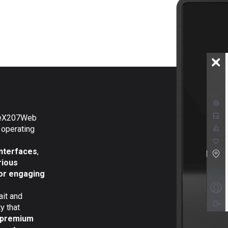
e eX207Web
 operating
interfaces
,
rious
or engaging
ait and
y that
premium