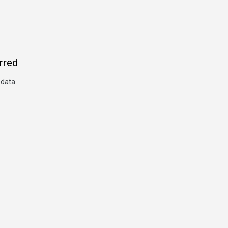
rred
 data.