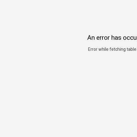
An error has occu
Error while fetching table