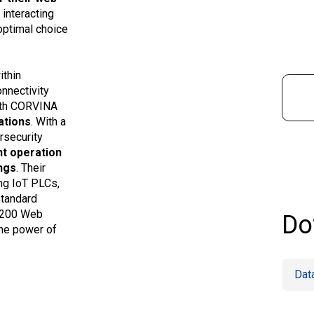
 interacting
optimal choice
ithin
nnectivity
with CORVINA
ations
. With a
rsecurity
nt operation
ngs
. Their
ing IoT PLCs,
standard
eX200 Web
Do
the power of
Dat