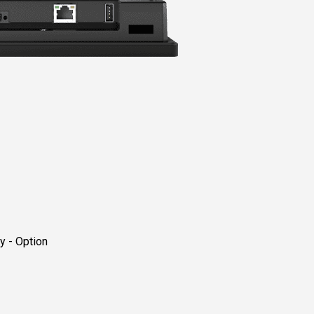
 - Option