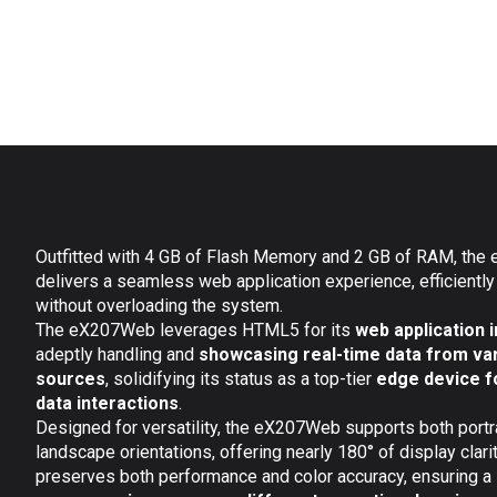
Outfitted with 4 GB of Flash Memory and 2 GB of RAM, th
delivers a seamless web application experience, efficiently
without overloading the system.
The eX207Web leverages HTML5 for its
web application 
adeptly handling and
showcasing real-time data from va
sources
, solidifying its status as a top-tier
edge device f
data interactions
.
Designed for versatility, the eX207Web supports both portr
landscape orientations, offering nearly 180° of display clarit
preserves both performance and color accuracy, ensuring a