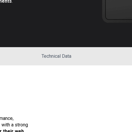
ments
.
Technical Data
mance,
s
with a strong
r their web