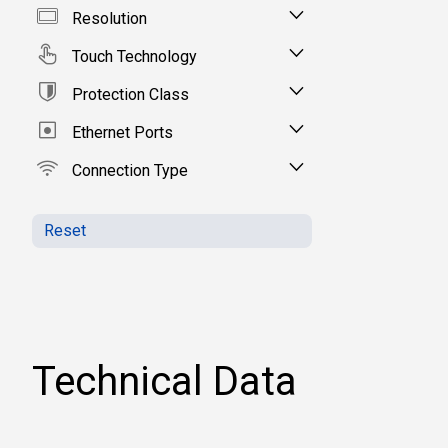
Resolution
Touch Technology
Protection Class
Ethernet Ports
Connection Type
Reset
Technical Data