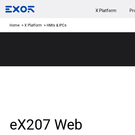
X Platform
Pr
HMIs & IPCs
Home
X Platform
eX207 Web