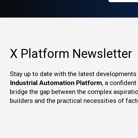
X Platform Newsletter
Stay up to date with the latest developments
Industrial Automation Platform
, a confiden
bridge the gap between the complex aspirati
builders and the practical necessities of fact