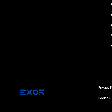
Privacy P
Cookie P