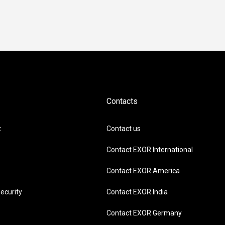
Contacts
t
Contact us
Contact EXOR International
Contact EXOR America
ecurity
Contact EXOR India
Contact EXOR Germany