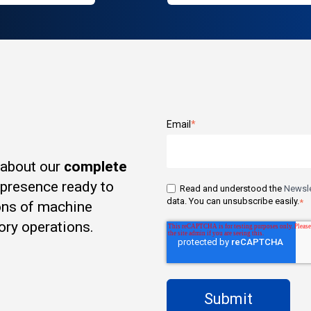
Email
*
 about our
complete
t presence ready to
Read and understood the
Newsle
data. You can unsubscribe easily.
*
ons of machine
ory operations.