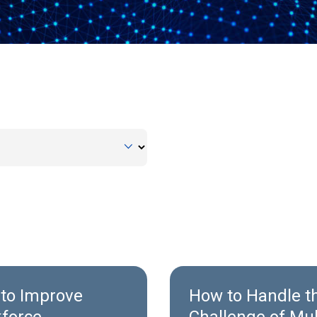
to Improve
How to Handle t