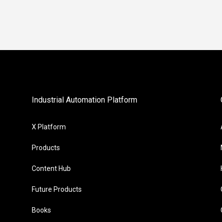
Industrial Automation Platform
X Platform
Products
Content Hub
Future Products
Books