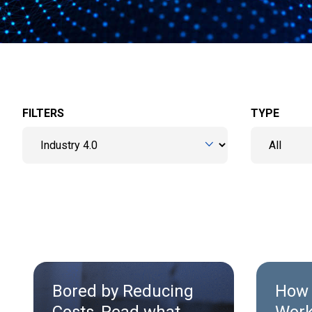
FILTERS
TYPE
Bored by Reducing
How 