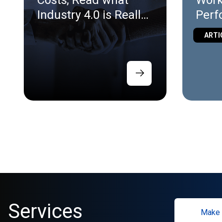
Costs, Read what
Work
Industry 4.0 is Really
Perf
for.
Virt
ARTI
Vali
Services
Make 