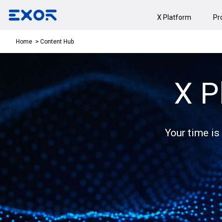
X Platform
Pr
Content Hub
Home
X P
Your time is