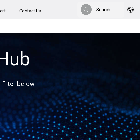
Search
ort
Contact Us
Search
 Hub
filter below.