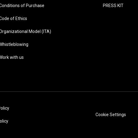
Conditions of Purchase
PRESS KIT
Code of Ethics
Organizational Model (ITA)
Whistleblowing
Work with us
olicy
Cookie Settings
olicy