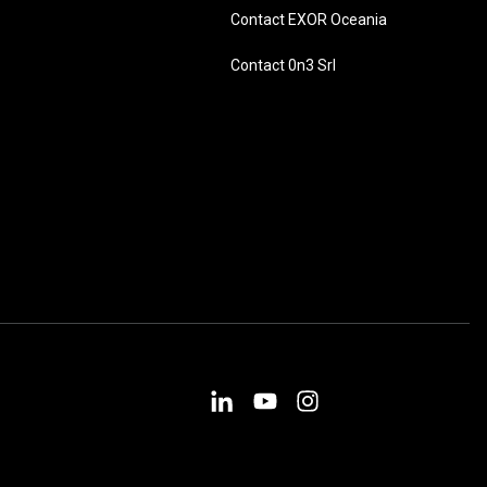
Contact EXOR Oceania
Contact 0n3 Srl