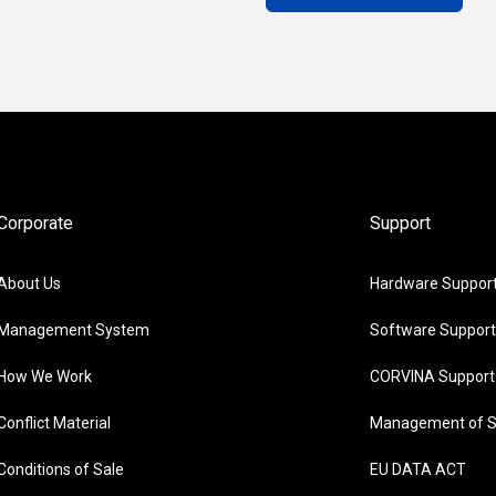
Corporate
Support
About Us
Hardware Suppor
Management System
Software Support
How We Work
CORVINA Support
Conflict Material
Management of S
Conditions of Sale
EU DATA ACT