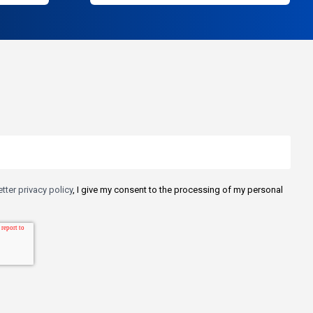
tter privacy policy
, I give my consent to the processing of my personal