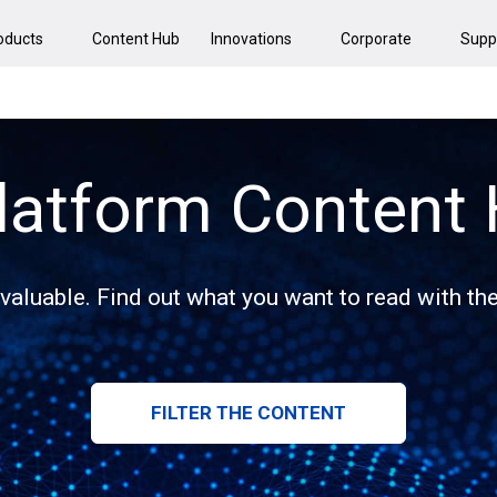
oducts
Content Hub
Innovations
Corporate
Supp
latform Content
 valuable. Find out what you want to read with the 
FILTER THE CONTENT