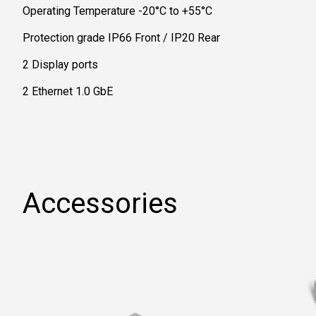
Operating Temperature -20°C to +55°C
Protection grade IP66 Front / IP20 Rear
2 Display ports
2 Ethernet 1.0 GbE
Accessories