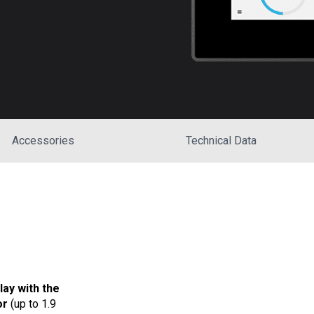
Accessories
Technical Data
lay with the
or
(up to 1.9