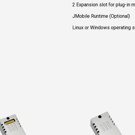
2 Expansion slot for plug-in 
JMobile Runtime (Optional)
Linux or Windows operating s