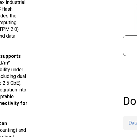
ex industrial
 flash
ides the
omputing
(TPM 2.0)
and data
 supports
cd/m²
ility under
ncluding dual
o 2.5 GbE),
gration into
ptable.
Do
ectivity for
Dat
can
mounting) and
 robust