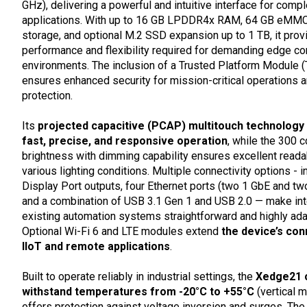
GHz), delivering a powerful and intuitive interface for compl
applications. With up to 16 GB LPDDR4x RAM, 64 GB eMMC
storage, and optional M.2 SSD expansion up to 1 TB, it prov
performance and flexibility required for demanding edge c
environments. The inclusion of a Trusted Platform Module 
ensures enhanced security for mission-critical operations 
protection.
Its
projected capacitive (PCAP) multitouch technology
fast, precise, and responsive operation
, while the 300 
brightness with dimming capability ensures excellent readab
various lighting conditions. Multiple connectivity options - i
Display Port outputs, four Ethernet ports (two 1 GbE and tw
and a combination of USB 3.1 Gen 1 and USB 2.0 — make inte
existing automation systems straightforward and highly ada
Optional Wi-Fi 6 and LTE modules extend
the device’s conn
IIoT and remote applications
.
Built to operate reliably in industrial settings, the
Xedge21 
withstand temperatures from -20°C to +55°C
(vertical 
offers protection against voltage inversion and surges. The