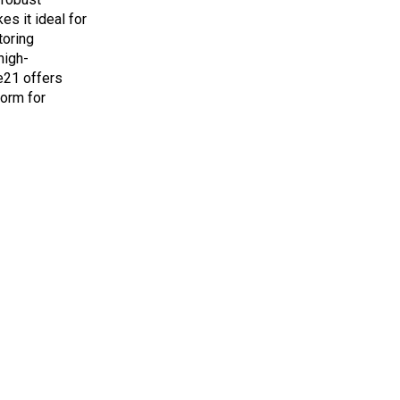
es it ideal for
toring
high-
e21 offers
form for