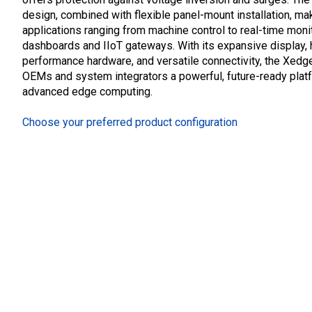
design, combined with flexible panel-mount installation, mak
applications ranging from machine control to real-time moni
dashboards and IIoT gateways. With its expansive display, 
performance hardware, and versatile connectivity, the Xedg
OEMs and system integrators a powerful, future-ready plat
advanced edge computing.
Choose your preferred product configuration