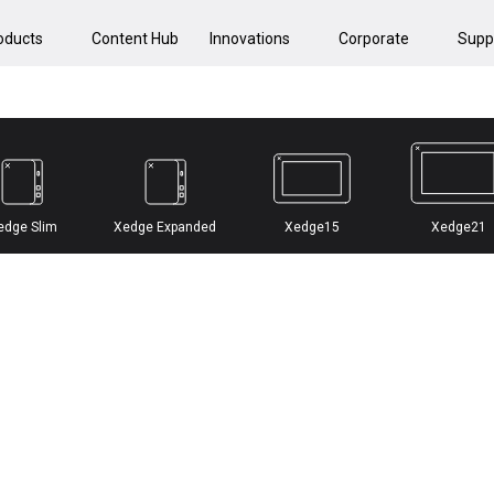
oducts
Content Hub
Innovations
Corporate
Supp
edge Slim
Xedge Expanded
Xedge15
Xedge21