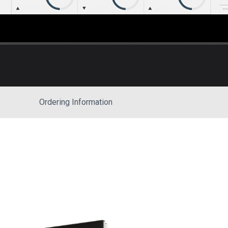
Ordering Information