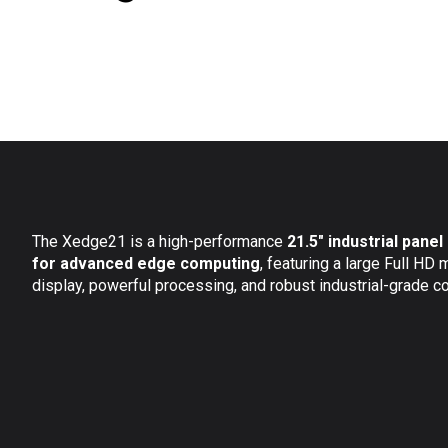
The Xedge21 is a high-performance
21.5" industrial pane
for advanced edge computing
, featuring a large Full HD 
display, powerful processing, and robust industrial-grade co