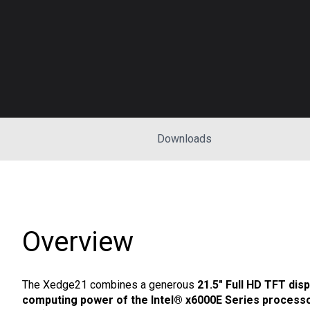
Downloads
Overview
The Xedge21 combines a generous
21.5" Full HD TFT disp
computing power of the Intel® x6000E Series process