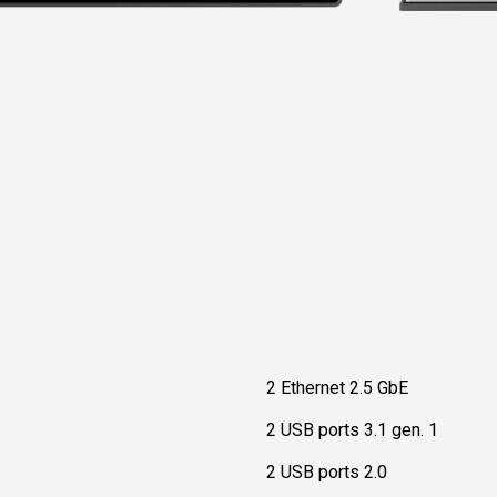
2 Ethernet 2.5 GbE
2 USB ports 3.1 gen. 1
2 USB ports 2.0