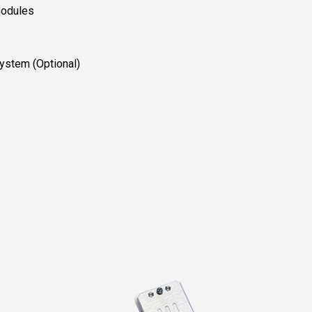
modules
ystem (Optional)