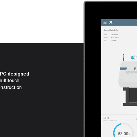
l PC designed
multitouch
nstruction.