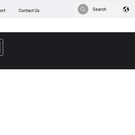
Search
ort
Contact Us
Search