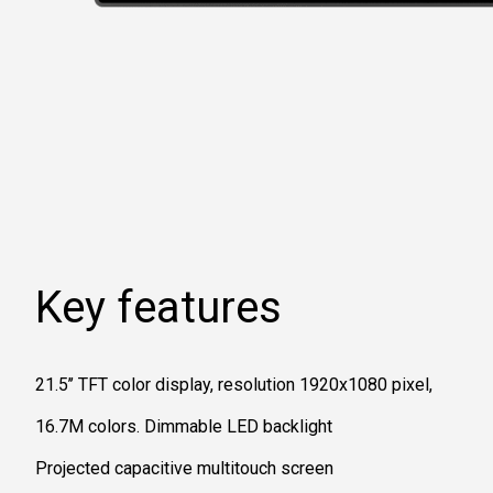
Key features
21.5’’ TFT color display, resolution 1920x1080 pixel,
16.7M colors. Dimmable LED backlight
Projected capacitive multitouch screen