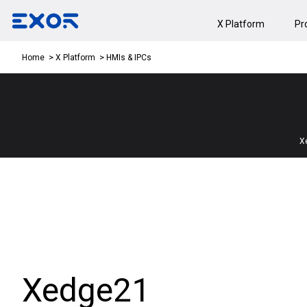
X Platform
Pr
HMIs & IPCs
Home
X Platform
X
Xedge21