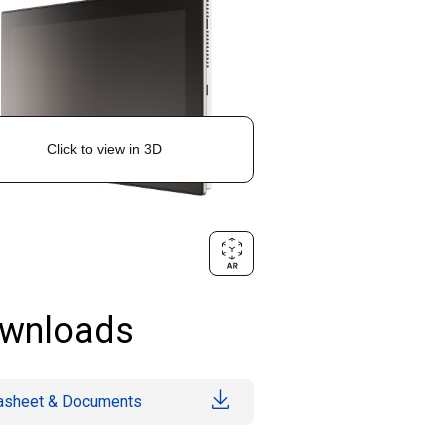
wnloads
asheet & Documents