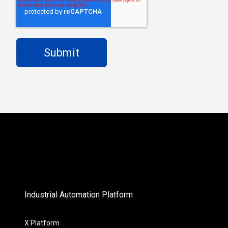
Industrial Automation Platform
X Platform