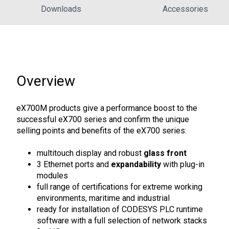
Downloads
Accessories
Overview
eX700M products give a performance boost to the
successful eX700 series and confirm the unique
selling points and benefits of the eX700 series:
multitouch display and robust
glass front
3 Ethernet ports and
expandability
with plug-in
modules
full range of certifications for extreme working
environments, maritime and industrial
ready for installation of CODESYS PLC runtime
software with a full selection of network stacks