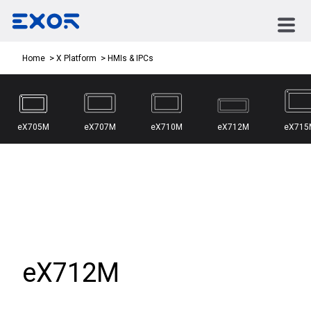
HMIs & IPCs
Home
X Platform
eX705M
eX707M
eX710M
eX712M
eX715
eX712M