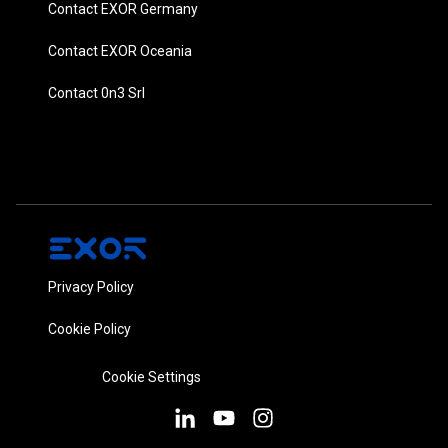
Contact EXOR Germany
Contact EXOR Oceania
Contact 0n3 Srl
Privacy Policy
Cookie Policy
Cookie Settings