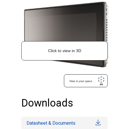
Downloads
Datasheet & Documents