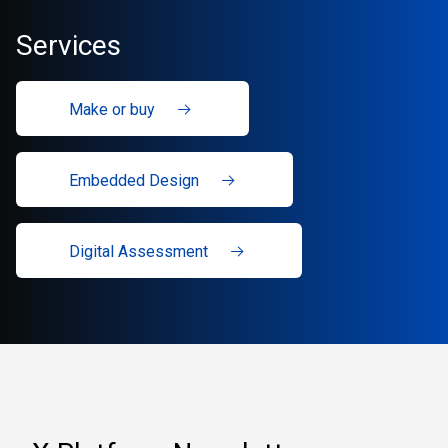
Services
Make or buy
Embedded Design
Digital Assessment