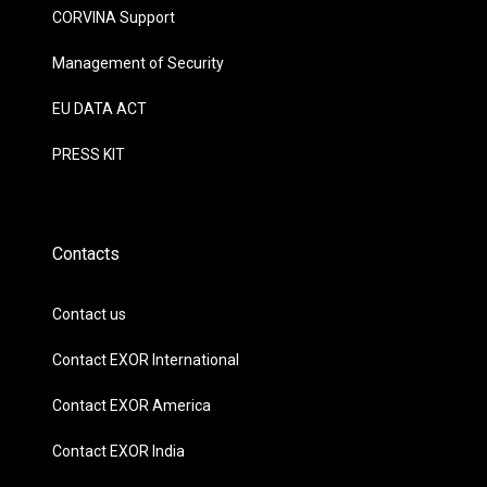
CORVINA Support
Management of Security
EU DATA ACT
PRESS KIT
Contacts
Contact us
Contact EXOR International
Contact EXOR America
Contact EXOR India