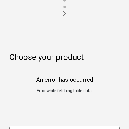
●
●
>
Choose your product
An error has occurred
Error while fetching table data.
Search products