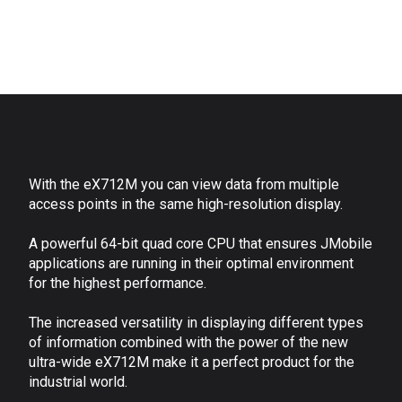
With the eX712M you can view data from multiple
access points in the same high-resolution display.
A powerful 64-bit quad core CPU that ensures JMobile
applications are running in their optimal environment
for the highest performance.
The increased versatility in displaying different types
of information combined with the power of the new
ultra-wide eX712M make it a perfect product for the
industrial world.