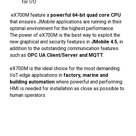
for I/O
eX700M feature a
powerful 64-bit quad core CPU
that ensures JMobile applications are running in their
optimal environment for the highest performance.
The power of eX700M is the best way to exploit the
new graphical and security features in
JMobile 4.5
, in
addition to the outstanding communication features
such as
OPC UA Client/Server and MQTT
.
eX700M is the ideal choice for the most demanding
IIoT edge applications in
factory, marine and
building automation
where powerful and performing
HMI is needed for installation as close as possible to
human operators.