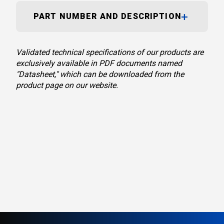
PART NUMBER AND DESCRIPTION
Validated technical specifications of our products are
exclusively available in PDF documents named
"Datasheet," which can be downloaded from the
product page on our website.