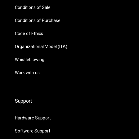
Conditions of Sale
Conditions of Purchase
Code of Ethics
Organizational Model (ITA)
Whistleblowing
Work with us
Support
Hardware Support
Software Support