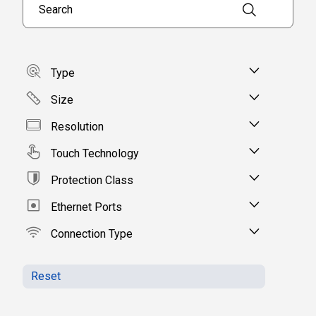
Type
Size
Resolution
Touch Technology
Protection Class
Ethernet Ports
Connection Type
Reset