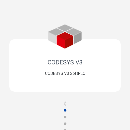
CODESYS V3
CODESYS V3 SoftPLC
<
●
●
●