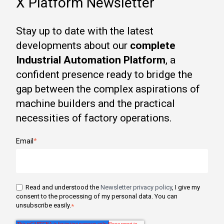
X Platform Newsletter
Stay up to date with the latest
developments about our
complete
Industrial Automation Platform
, a
confident presence ready to bridge the
gap between the complex aspirations of
machine builders and the practical
necessities of factory operations.
Email
*
Read and understood the
Newsletter privacy policy
, I give my
consent to the processing of my personal data. You can
unsubscribe easily.
*