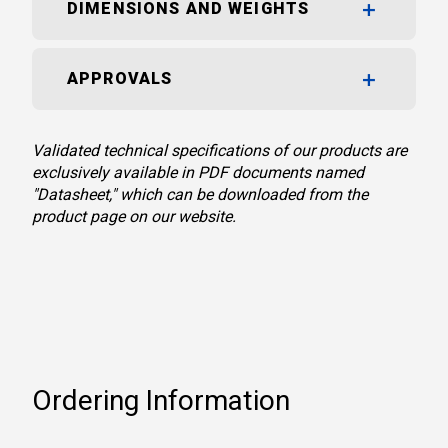
DIMENSIONS AND WEIGHTS
APPROVALS
Validated technical specifications of our products are
exclusively available in PDF documents named
"Datasheet," which can be downloaded from the
product page on our website.
Ordering Information