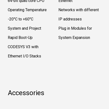
64-bit quad core CPU
Ethernet
Operating Temperature
Networks with different
-20°C to +60°C
IP addresses
System and Project
Plug in Modules for
Rapid Boot-Up
System Expansion
CODESYS V3 with
Ethernet I/O Stacks
Accessories