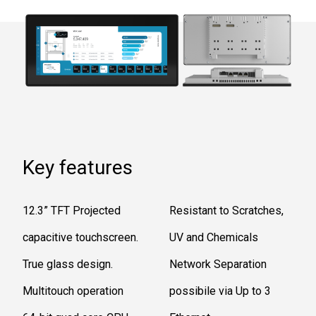
Key features
12.3” TFT Projected
Resistant to Scratches,
capacitive touchscreen.
UV and Chemicals
True glass design.
Network Separation
Multitouch operation
possibile via Up to 3