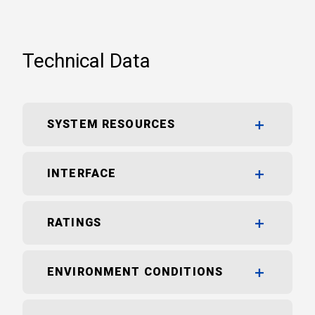
Technical Data
SYSTEM RESOURCES
INTERFACE
RATINGS
ENVIRONMENT CONDITIONS