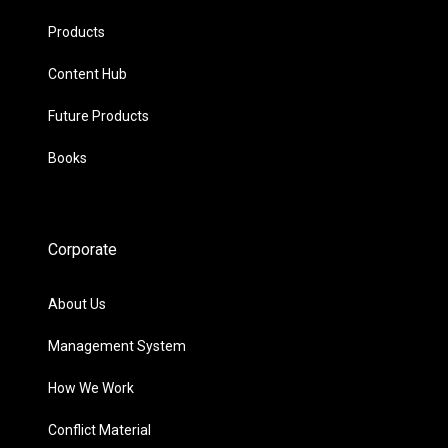
Products
Content Hub
Future Products
Books
Corporate
About Us
Management System
How We Work
Conflict Material