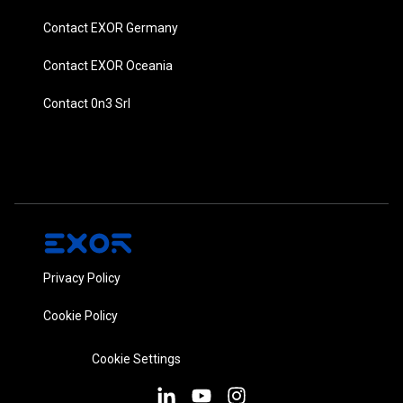
Contact EXOR Germany
Contact EXOR Oceania
Contact 0n3 Srl
Privacy Policy
Cookie Policy
Cookie Settings