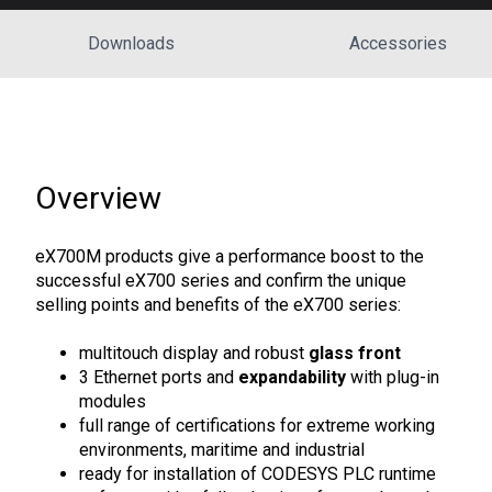
Downloads
Accessories
Overview
eX700M products give a performance boost to the
successful eX700 series and confirm the unique
selling points and benefits of the eX700 series:
multitouch display and robust
glass front
3 Ethernet ports and
expandability
with plug-in
modules
full range of certifications for extreme working
environments, maritime and industrial
ready for installation of CODESYS PLC runtime