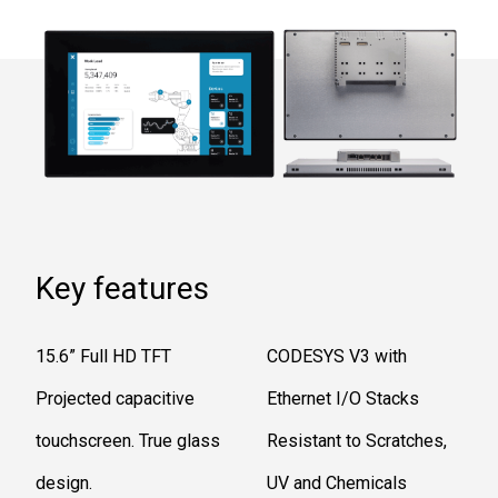
Key features
15.6” Full HD TFT
CODESYS V3 with
Projected capacitive
Ethernet I/O Stacks
touchscreen. True glass
Resistant to Scratches,
design.
UV and Chemicals