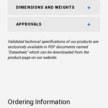
DIMENSIONS AND WEIGHTS
APPROVALS
Validated technical specifications of our products are
exclusively available in PDF documents named
"Datasheet," which can be downloaded from the
product page on our website.
Ordering Information