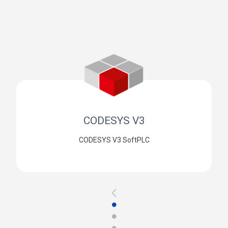
CODESYS V3
CODESYS V3 SoftPLC
<
●
●
●