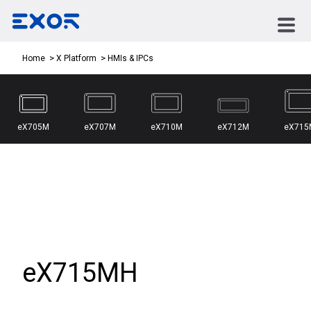
HMIs & IPCs
Home
X Platform
eX705M
eX707M
eX710M
eX712M
eX715
eX715MH