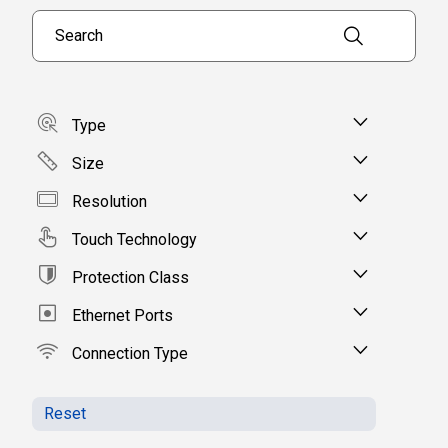
Search products
Type
Size
Resolution
Touch Technology
Protection Class
Ethernet Ports
Connection Type
Reset