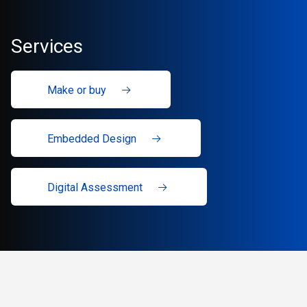
Services
Make or buy
Embedded Design
Digital Assessment