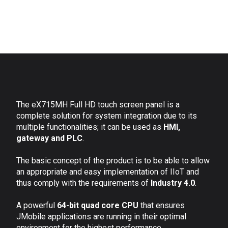
The eX715MH Full HD touch screen panel is a
complete solution for system integration due to its
multiple functionalities; it can be used as
HMI,
gateway and PLC
.
The basic concept of the product is to be able to allow
an appropriate and easy implementation of IIoT and
thus comply with the requirements of
Industry 4.0
.
A powerful
64-bit quad core CPU
that ensures
JMobile applications are running in their optimal
environment for the highest performance.