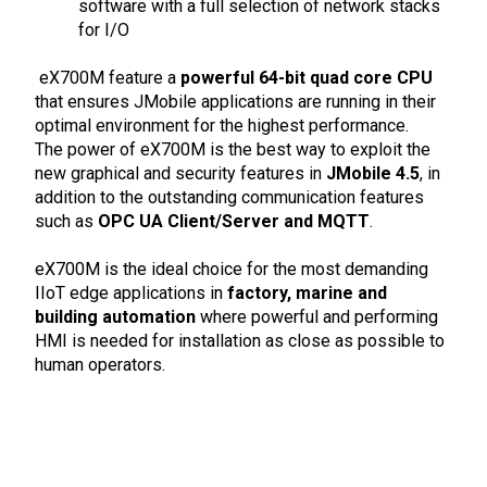
software with a full selection of network stacks
for I/O
eX700M feature a
powerful 64-bit quad core CPU
that ensures JMobile applications are running in their
optimal environment for the highest performance.
The power of eX700M is the best way to exploit the
new graphical and security features in
JMobile 4.5
, in
addition to the outstanding communication features
such as
OPC UA Client/Server and MQTT
.
eX700M is the ideal choice for the most demanding
IIoT edge applications in
factory, marine and
building automation
where powerful and performing
HMI is needed for installation as close as possible to
human operators.