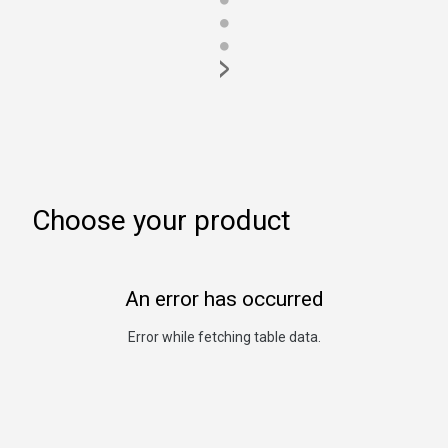
●
●
>
Choose your product
An error has occurred
Error while fetching table data.