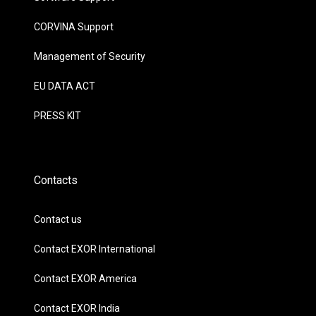
CORVINA Support
Management of Security
EU DATA ACT
PRESS KIT
Contacts
Contact us
Contact EXOR International
Contact EXOR America
Contact EXOR India