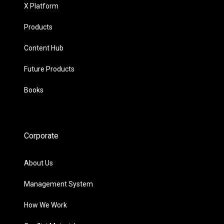
X Platform
Products
Content Hub
Future Products
Books
Corporate
About Us
Management System
How We Work