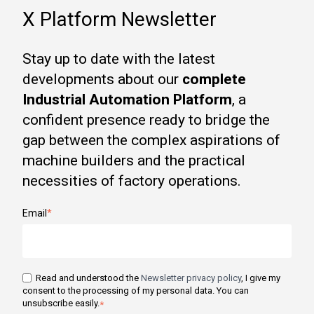
X Platform Newsletter
Stay up to date with the latest
developments about our
complete
Industrial Automation Platform
, a
confident presence ready to bridge the
gap between the complex aspirations of
machine builders and the practical
necessities of factory operations.
Email
*
Read and understood the
Newsletter privacy policy
, I give my
consent to the processing of my personal data. You can
unsubscribe easily.
*