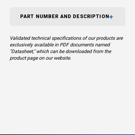
PART NUMBER AND DESCRIPTION
Validated technical specifications of our products are
exclusively available in PDF documents named
"Datasheet," which can be downloaded from the
product page on our website.