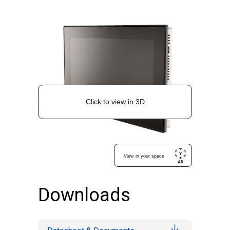
Downloads