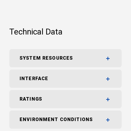
Technical Data
SYSTEM RESOURCES
INTERFACE
RATINGS
ENVIRONMENT CONDITIONS