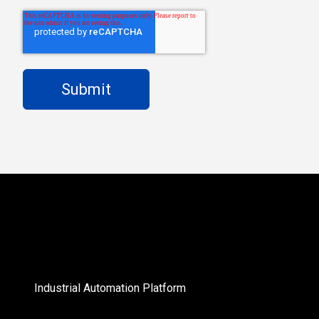
Industrial Automation Platform