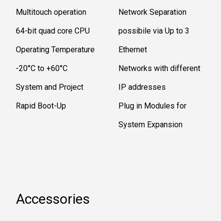
Multitouch operation
Network Separation
64-bit quad core CPU
possibile via Up to 3
Operating Temperature
Ethernet
-20°C to +60°C
Networks with different
System and Project
IP addresses
Rapid Boot-Up
Plug in Modules for
System Expansion
Accessories