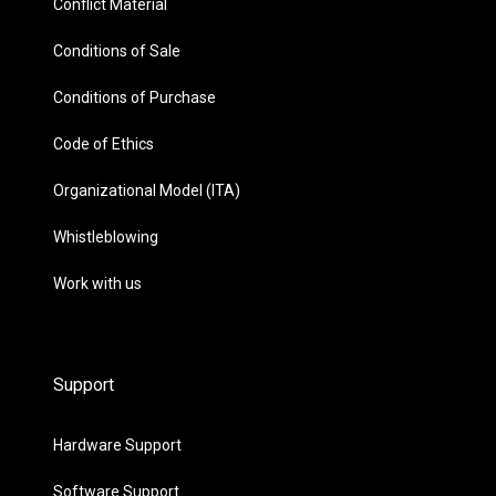
Conflict Material
Conditions of Sale
Conditions of Purchase
Code of Ethics
Organizational Model (ITA)
Whistleblowing
Work with us
Support
Hardware Support
Software Support