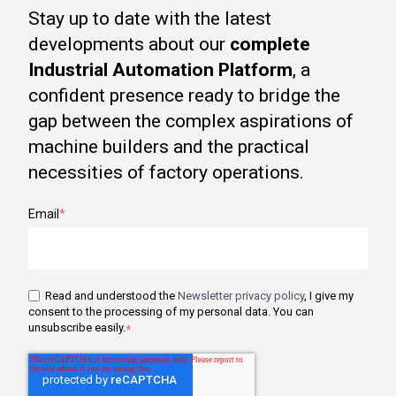
Stay up to date with the latest
developments about our
complete
Industrial Automation Platform
, a
confident presence ready to bridge the
gap between the complex aspirations of
machine builders and the practical
necessities of factory operations.
Email
*
Read and understood the
Newsletter privacy policy
, I give my
consent to the processing of my personal data. You can
unsubscribe easily.
*