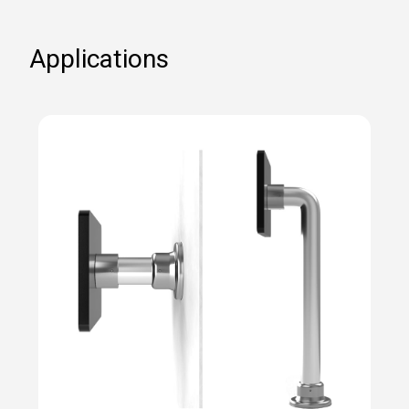
Applications