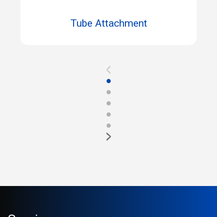
Tube Attachment
<
●
●
●
●
●
>