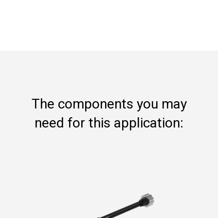
The components you may
need for this application: