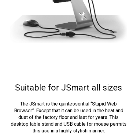
Suitable for JSmart all sizes
The JSmart is the quintessential “Stupid Web
Browser”. Except that it can be used in the heat and
dust of the factory floor and last for years. This
desktop table stand and USB cable for mouse permits
this use in a highly stylish manner.