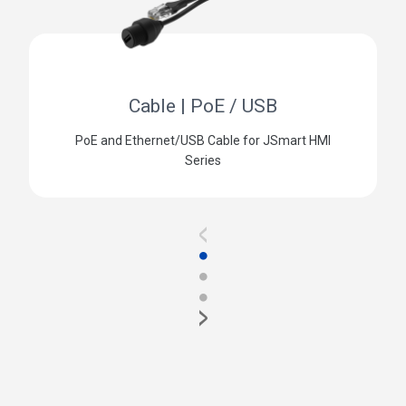
Cable | PoE / USB
PoE and Ethernet/USB Cable for JSmart HMI
Series
<
●
●
●
>