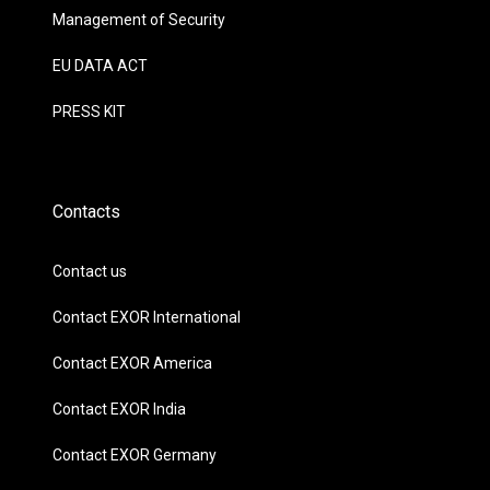
Management of Security
EU DATA ACT
PRESS KIT
Contacts
Contact us
Contact EXOR International
Contact EXOR America
Contact EXOR India
Contact EXOR Germany