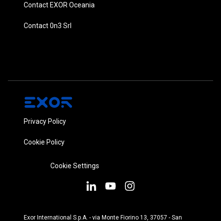
Contact EXOR Oceania
Contact 0n3 Srl
Privacy Policy
Cookie Policy
Cookie Settings
Exor International S.p.A. - via Monte Fiorino 13, 37057 - San