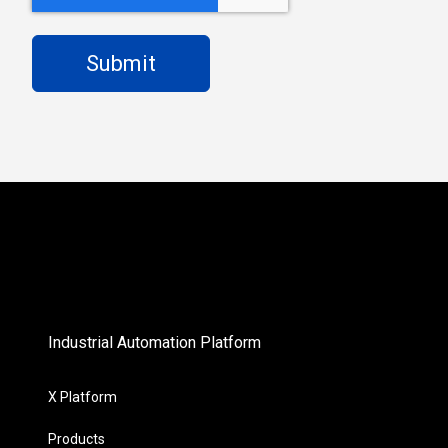
Industrial Automation Platform
X Platform
Products