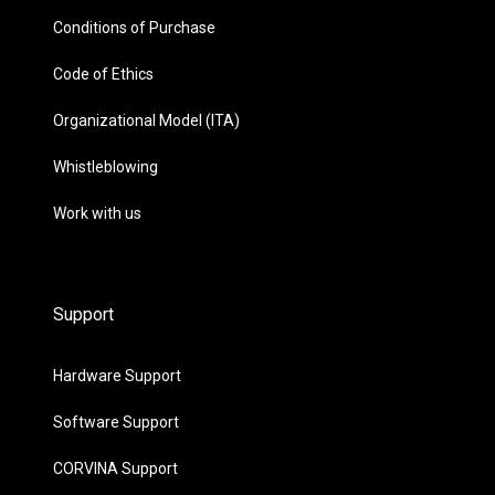
Conditions of Purchase
Code of Ethics
Organizational Model (ITA)
Whistleblowing
Work with us
Support
Hardware Support
Software Support
CORVINA Support