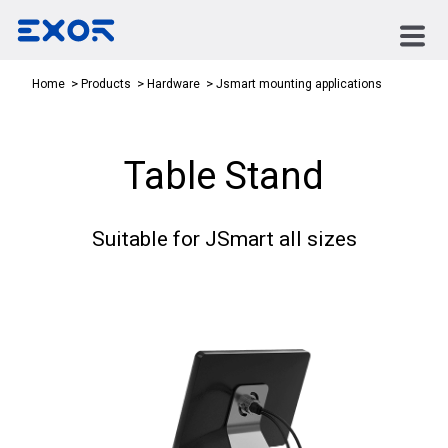
Jsmart mounting applications
Home
Products
Hardware
Table Stand
Suitable for JSmart all sizes