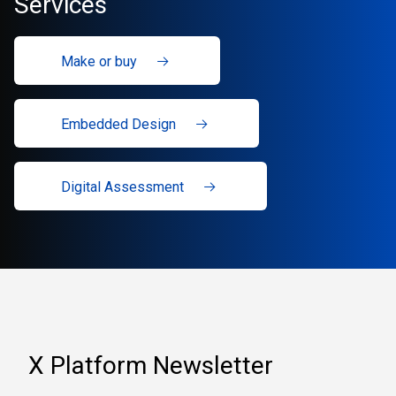
Services
Make or buy
Embedded Design
Digital Assessment
X Platform Newsletter