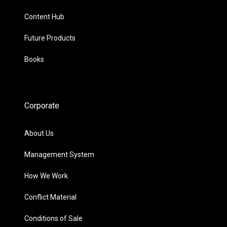
Content Hub
Future Products
Books
Corporate
About Us
Management System
How We Work
Conflict Material
Conditions of Sale