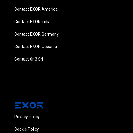
Contact EXOR America
Contact EXOR India
Contact EXOR Germany
Contact EXOR Oceania
Contact 0n3 Srl
Privacy Policy
Cookie Policy