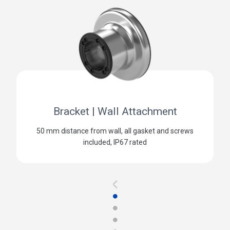
Bracket | Wall Attachment
50 mm distance from wall, all gasket and screws
included, IP67 rated
<
●
●
●