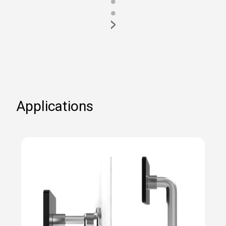
●
●
>
Applications