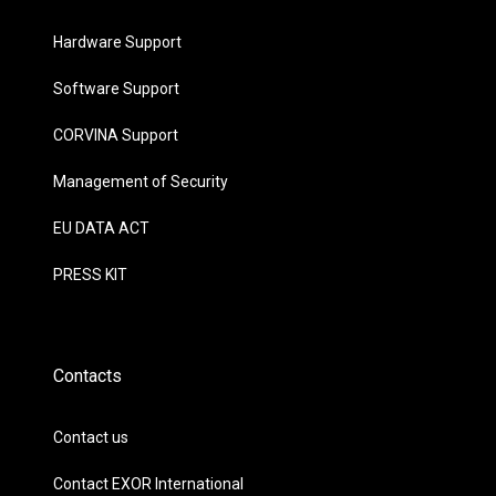
Hardware Support
Software Support
CORVINA Support
Management of Security
EU DATA ACT
PRESS KIT
Contacts
Contact us
Contact EXOR International