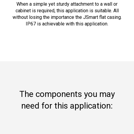
When a simple yet sturdy attachment to a wall or
cabinet is required, this application is suitable. All
without losing the importance the JSmart flat casing.
IP67 is achievable with this application.
The components you may
need for this application: