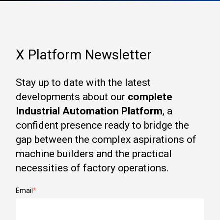
X Platform Newsletter
Stay up to date with the latest
developments about our
complete
Industrial Automation Platform
, a
confident presence ready to bridge the
gap between the complex aspirations of
machine builders and the practical
necessities of factory operations.
Email
*