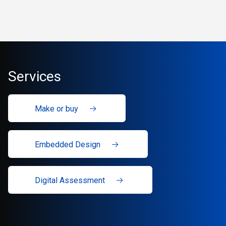
Services
Make or buy
Embedded Design
Digital Assessment