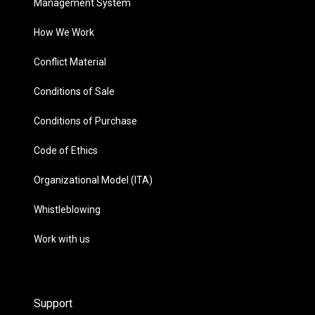
Management System
How We Work
Conflict Material
Conditions of Sale
Conditions of Purchase
Code of Ethics
Organizational Model (ITA)
Whistleblowing
Work with us
Support