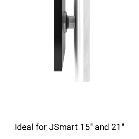
Ideal for JSmart 15" and 21"