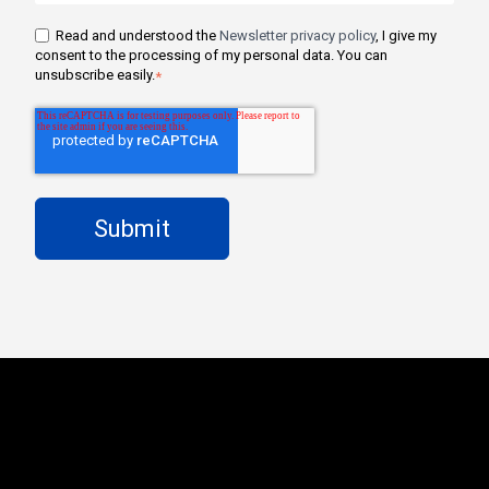
Read and understood the
Newsletter privacy policy
, I give my
consent to the processing of my personal data. You can
unsubscribe easily.
*