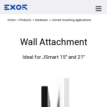
Jsmart mounting applications
Home
Products
Hardware
Wall Attachment
Ideal for JSmart 15" and 21"