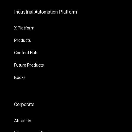
Industrial Automation Platform
X Platform
Products
Content Hub
Future Products
Books
Corporate
About Us