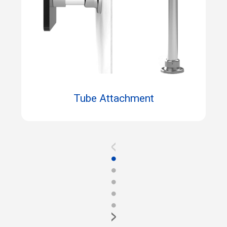
Tube Attachment
<
●
●
●
●
●
>