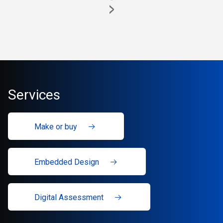
>
Services
Make or buy
Embedded Design
Digital Assessment