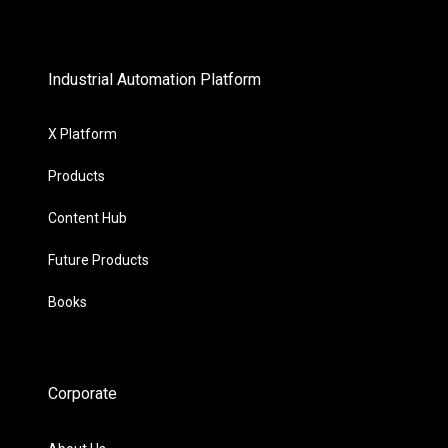
Industrial Automation Platform
X Platform
Products
Content Hub
Future Products
Books
Corporate