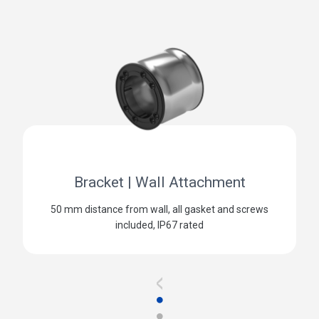
Bracket | Wall Attachment
50 mm distance from wall, all gasket and screws
included, IP67 rated
<
●
●