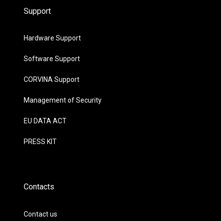
Support
Hardware Support
Software Support
CORVINA Support
Management of Security
EU DATA ACT
PRESS KIT
Contacts
Contact us