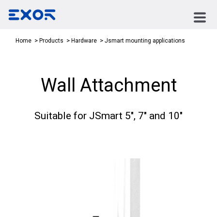
Jsmart mounting applications
Home
Products
Hardware
Wall Attachment
Suitable for JSmart 5", 7" and 10"