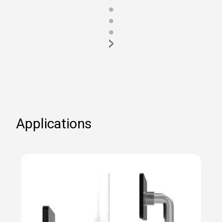
●
●
●
>
Applications