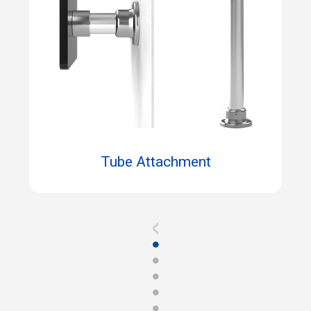
Tube Attachment
<
●
●
●
●
●