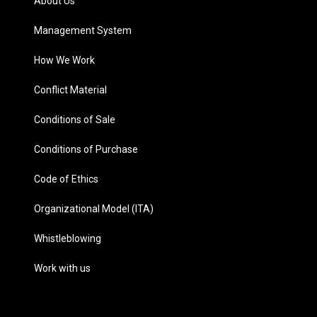
About Us
Management System
How We Work
Conflict Material
Conditions of Sale
Conditions of Purchase
Code of Ethics
Organizational Model (ITA)
Whistleblowing
Work with us