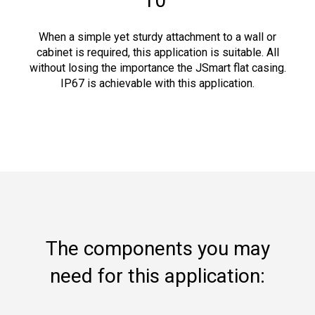
10"
When a simple yet sturdy attachment to a wall or
cabinet is required, this application is suitable. All
without losing the importance the JSmart flat casing.
IP67 is achievable with this application.
The components you may
need for this application: