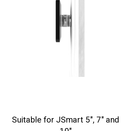
Suitable for JSmart 5", 7" and