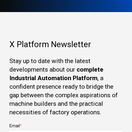
X Platform Newsletter
Stay up to date with the latest
developments about our
complete
Industrial Automation Platform
, a
confident presence ready to bridge the
gap between the complex aspirations of
machine builders and the practical
necessities of factory operations.
Email
*