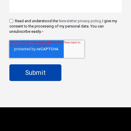
Read and understood the
Newsletter privacy policy
, I give my
consent to the processing of my personal data. You can
unsubscribe easily.
*