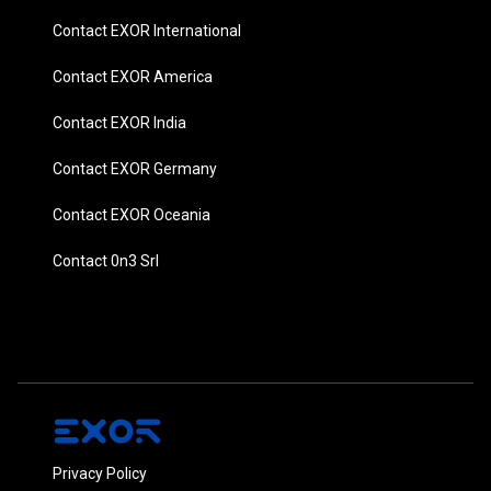
Contact EXOR International
Contact EXOR America
Contact EXOR India
Contact EXOR Germany
Contact EXOR Oceania
Contact 0n3 Srl
Privacy Policy