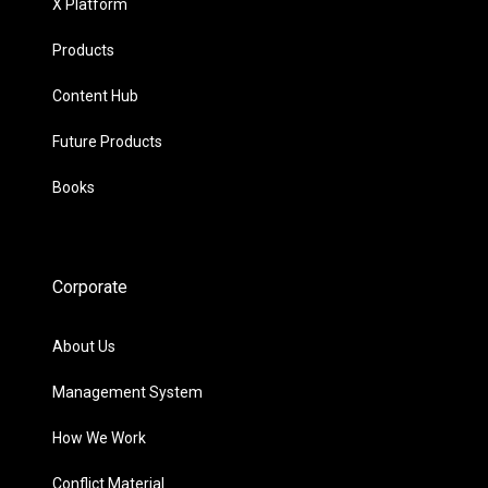
X Platform
Products
Content Hub
Future Products
Books
Corporate
About Us
Management System
How We Work
Conflict Material