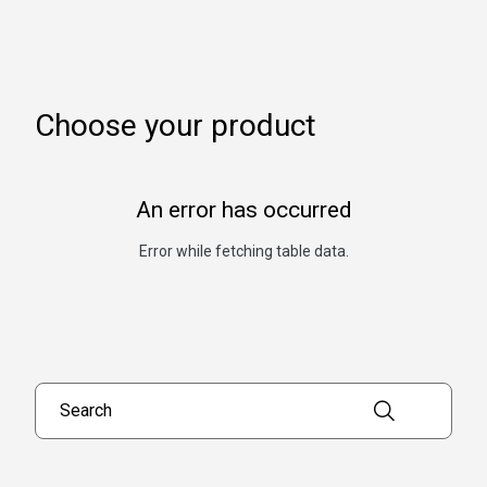
Choose your product
An error has occurred
Error while fetching table data.
Search products