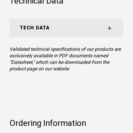
Technical Data
TECH DATA
Validated technical specifications of our products are
exclusively available in PDF documents named
"Datasheet," which can be downloaded from the
product page on our website.
Ordering Information