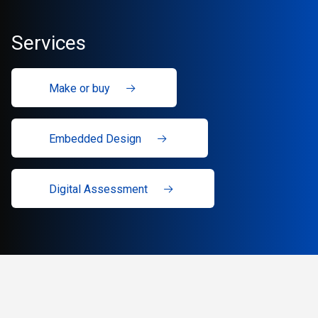
Services
Make or buy
Embedded Design
Digital Assessment