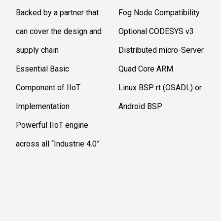
Backed by a partner that
Fog Node Compatibility
can cover the design and
Optional CODESYS v3
supply chain
Distributed micro-Server
Essential Basic
Quad Core ARM
Component of IIoT
Linux BSP rt (OSADL) or
Implementation
Android BSP
Powerful IIoT engine
across all “Industrie 4.0”