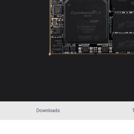
Downloads