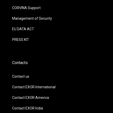
CORVINA Support
Management of Security
EU DATA ACT
PRESS KIT
Contacts
Contact us
Contact EXOR International
Contact EXOR America
Contact EXOR India