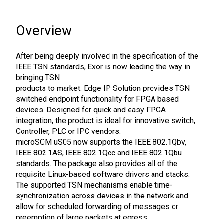
Overview
After being deeply involved in the specification of the
IEEE TSN standards, Exor is now leading the way in
bringing TSN
products to market. Edge IP Solution provides TSN
switched endpoint functionality for FPGA based
devices. Designed for quick and easy FPGA
integration, the product is ideal for innovative switch,
Controller, PLC or IPC vendors.
microSOM uS05 now supports the IEEE 802.1Qbv,
IEEE 802.1AS, IEEE 802.1Qcc and IEEE 802.1Qbu
standards. The package also provides all of the
requisite Linux-based software drivers and stacks.
The supported TSN mechanisms enable time-
synchronization across devices in the network and
allow for scheduled forwarding of messages or
preemption of large packets at egress.