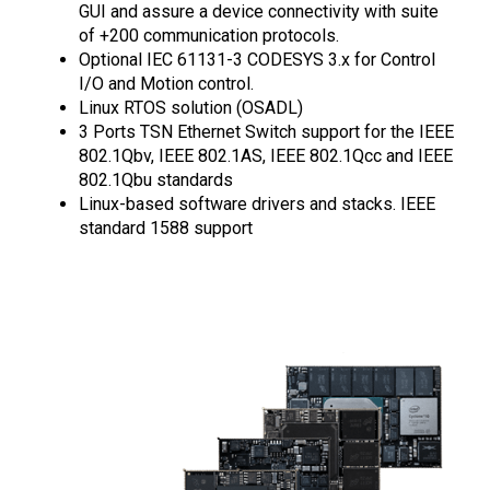
GUI and assure a device connectivity with suite
of +200 communication protocols.
Optional IEC 61131-3 CODESYS 3.x for Control
I/O and Motion control.
Linux RTOS solution (OSADL)
3 Ports TSN Ethernet Switch support for the IEEE
802.1Qbv, IEEE 802.1AS, IEEE 802.1Qcc and IEEE
802.1Qbu standards
Linux-based software drivers and stacks. IEEE
standard 1588 support