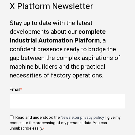
X Platform Newsletter
Stay up to date with the latest
developments about our
complete
Industrial Automation Platform
, a
confident presence ready to bridge the
gap between the complex aspirations of
machine builders and the practical
necessities of factory operations.
Email
*
Read and understood the
Newsletter privacy policy
, I give my
consent to the processing of my personal data. You can
unsubscribe easily.
*