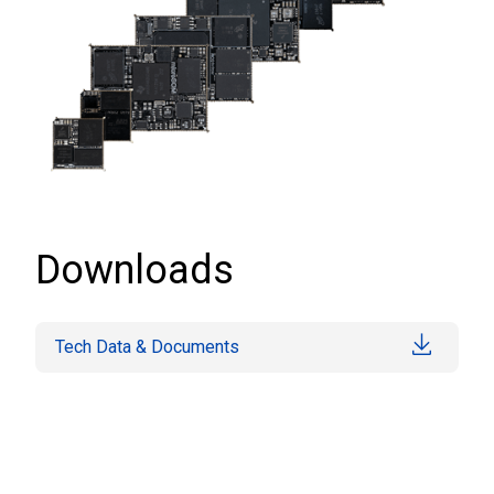
Downloads
Tech Data & Documents