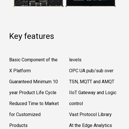
Key features
Basic Component of the
levels
X Platform
OPC UA pub/sub over
Guaranteed Minimum 10
TSN, MQTT and AMQT
year Product Life Cycle
IIoT Gateway and Logic
Reduced Time to Market
control
for Customized
Vast Protocol Library
Products
At the Edge Analytics