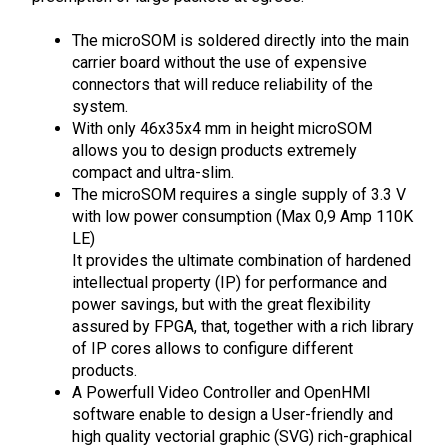
The microSOM is soldered directly into the main
carrier board without the use of expensive
connectors that will reduce reliability of the
system.
With only 46x35x4 mm in height microSOM
allows you to design products extremely
compact and ultra-slim.
The microSOM requires a single supply of 3.3 V
with low power consumption (Max 0,9 Amp 110K
LE)
It provides the ultimate combination of hardened
intellectual property (IP) for performance and
power savings, but with the great flexibility
assured by FPGA, that, together with a rich library
of IP cores allows to configure different
products.
A Powerfull Video Controller and OpenHMI
software enable to design a User-friendly and
high quality vectorial graphic (SVG) rich-graphical