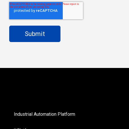
Industrial Automation Platform