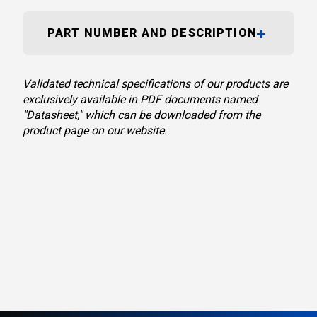
PART NUMBER AND DESCRIPTION
Validated technical specifications of our products are
exclusively available in PDF documents named
"Datasheet," which can be downloaded from the
product page on our website.