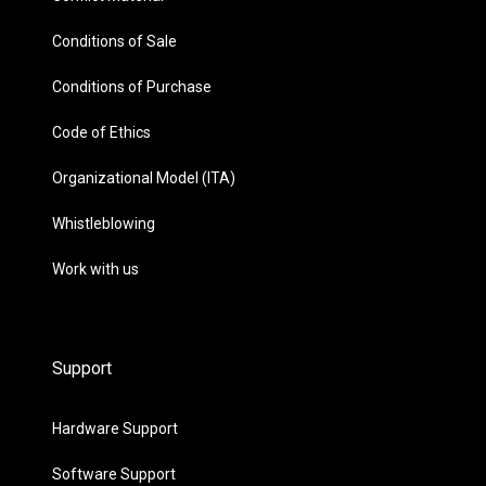
Conditions of Sale
Conditions of Purchase
Code of Ethics
Organizational Model (ITA)
Whistleblowing
Work with us
Support
Hardware Support
Software Support