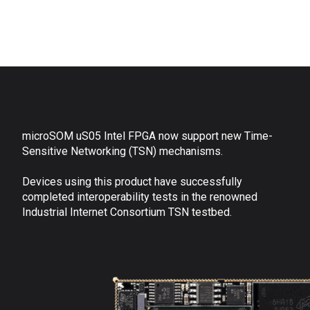
microSOM uS05 Intel FPGA now support new Time-
Sensitive Networking (TSN) mechanisms.
Devices using this product have successfully
completed interoperability tests in the renowned
Industrial Internet Consortium TSN testbed.