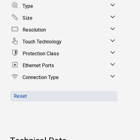
Type
Size
Resolution
Touch Technology
Protection Class
Ethernet Ports
Connection Type
Reset