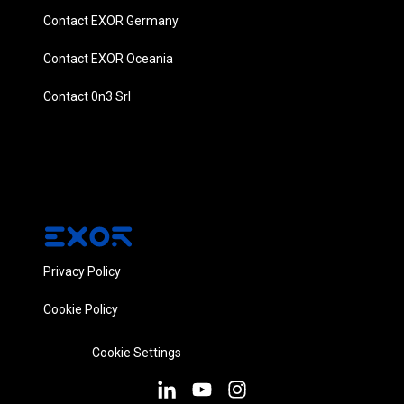
Contact EXOR Germany
Contact EXOR Oceania
Contact 0n3 Srl
Privacy Policy
Cookie Policy
Cookie Settings