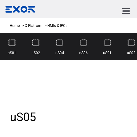
HMIs & IPCs
Home
X Platform
nS01
nS02
nS04
nS06
uS01
uS02
uS05