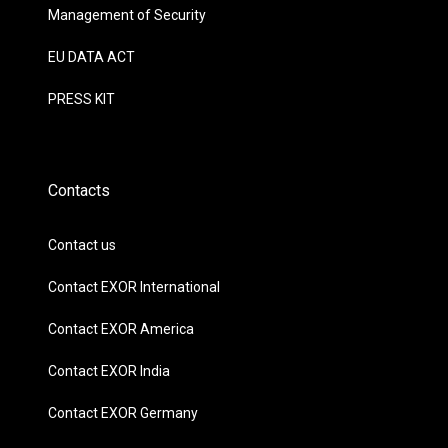
Management of Security
EU DATA ACT
PRESS KIT
Contacts
Contact us
Contact EXOR International
Contact EXOR America
Contact EXOR India
Contact EXOR Germany