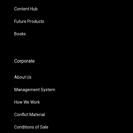
Content Hub
Future Products
Books
Corporate
About Us
Management System
How We Work
Conflict Material
Conditions of Sale