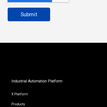
Industrial Automation Platform
X Platform
Products