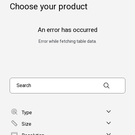
Choose your product
An error has occurred
Error while fetching table data.
Search products
Type
Size