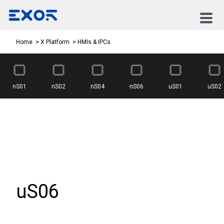
HMIs & IPCs
Home
X Platform
nS01
nS02
nS04
nS06
uS01
uS02
uS06