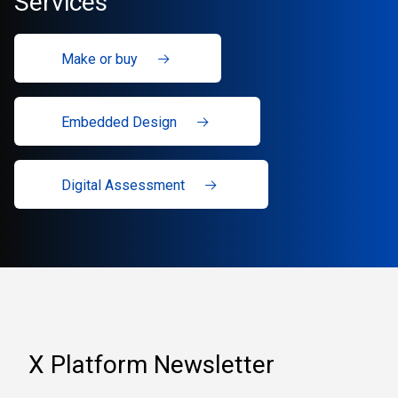
Services
Make or buy
Embedded Design
Digital Assessment
X Platform Newsletter