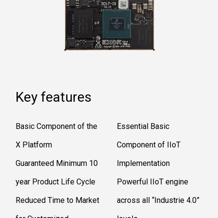
Key features
Basic Component of the
Essential Basic
X Platform
Component of IIoT
Guaranteed Minimum 10
Implementation
year Product Life Cycle
Powerful IIoT engine
Reduced Time to Market
across all “Industrie 4.0”