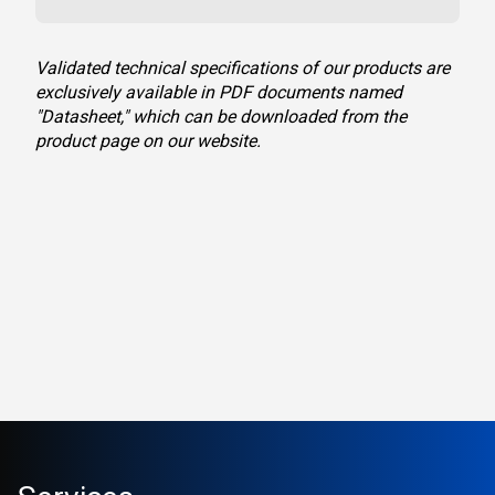
Validated technical specifications of our products are
exclusively available in PDF documents named
"Datasheet," which can be downloaded from the
product page on our website.