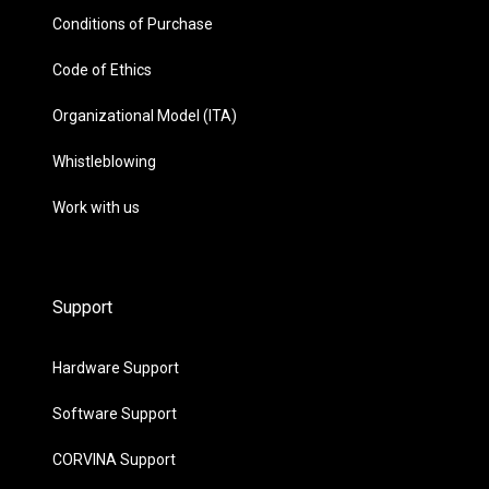
Conditions of Purchase
Code of Ethics
Organizational Model (ITA)
Whistleblowing
Work with us
Support
Hardware Support
Software Support
CORVINA Support