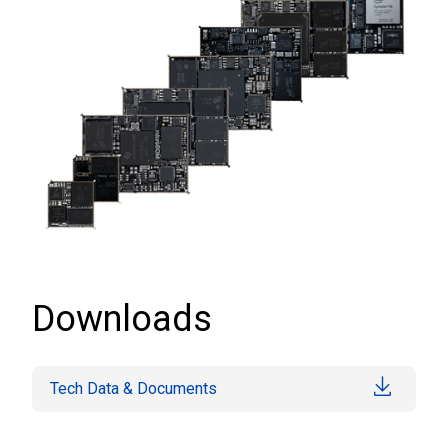
Downloads
Tech Data & Documents