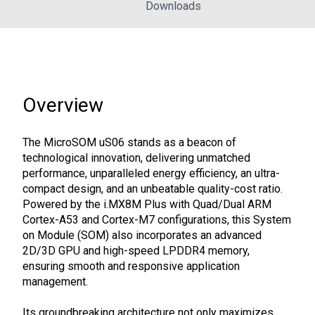
Downloads
Overview
The MicroSOM uS06 stands as a beacon of
technological innovation, delivering unmatched
performance, unparalleled energy efficiency, an ultra-
compact design, and an unbeatable quality-cost ratio.
Powered by the i.MX8M Plus with Quad/Dual ARM
Cortex-A53 and Cortex-M7 configurations, this System
on Module (SOM) also incorporates an advanced
2D/3D GPU and high-speed LPDDR4 memory,
ensuring smooth and responsive application
management.
Its groundbreaking architecture not only maximizes