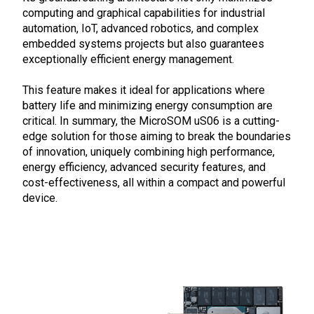
computing and graphical capabilities for industrial
automation, IoT, advanced robotics, and complex
embedded systems projects but also guarantees
exceptionally efficient energy management.
This feature makes it ideal for applications where
battery life and minimizing energy consumption are
critical. In summary, the MicroSOM uS06 is a cutting-
edge solution for those aiming to break the boundaries
of innovation, uniquely combining high performance,
energy efficiency, advanced security features, and
cost-effectiveness, all within a compact and powerful
device.