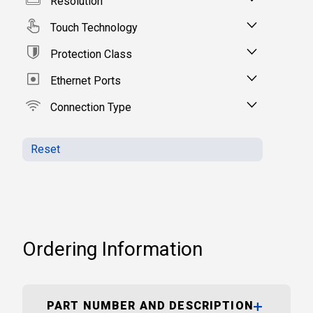
Resolution
Touch Technology
Protection Class
Ethernet Ports
Connection Type
Reset
Ordering Information
PART NUMBER AND DESCRIPTION