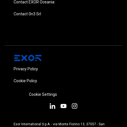
Contact EXOR Oceania
Contact 0n3 Srl
Privacy Policy
Cookie Policy
Cookie Settings
Exor International S.p.A. - via Monte Fiorino 13, 37057 - San