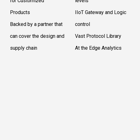
for Customized
levels
Products
IIoT Gateway and Logic
Backed by a partner that
control
can cover the design and
Vast Protocol Library
supply chain
At the Edge Analytics