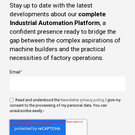
Stay up to date with the latest
developments about our
complete
Industrial Automation Platform
, a
confident presence ready to bridge the
gap between the complex aspirations of
machine builders and the practical
necessities of factory operations.
Email
*
Read and understood the
Newsletter privacy policy
, I give my
consent to the processing of my personal data. You can
unsubscribe easily.
*