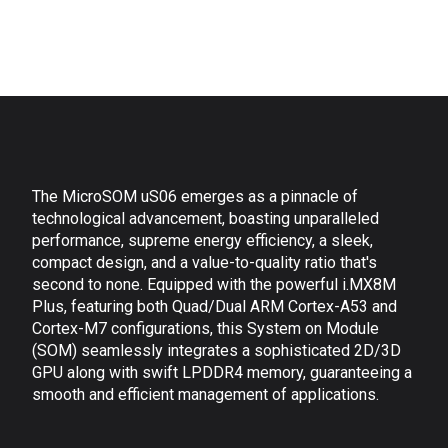
The MicroSOM uS06 emerges as a pinnacle of
technological advancement, boasting unparalleled
performance, supreme energy efficiency, a sleek,
compact design, and a value-to-quality ratio that's
second to none. Equipped with the powerful i.MX8M
Plus, featuring both Quad/Dual ARM Cortex-A53 and
Cortex-M7 configurations, this System on Module
(SOM) seamlessly integrates a sophisticated 2D/3D
GPU along with swift LPDDR4 memory, guaranteeing a
smooth and efficient management of applications.