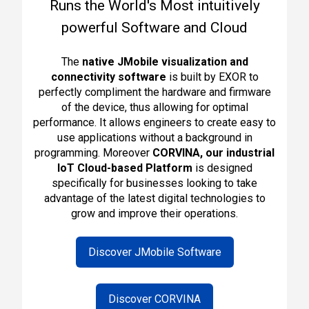
Runs the World's Most intuitively
powerful Software and Cloud
The
native JMobile visualization and
connectivity software
is built by EXOR to
perfectly compliment the hardware and firmware
of the device, thus allowing for optimal
performance. It allows engineers to create easy to
use applications without a background in
programming. Moreover
CORVINA, o
ur industrial
IoT Cloud-based Platform
is designed
specifically for businesses looking to
take
advantage of the latest digital technologies to
grow and improve their operations
.
Discover JMobile Software
Discover CORVINA