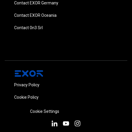
Contact EXOR Germany
Contact EXOR Oceania
Contact 0n3 Srl
Privacy Policy
Cookie Policy
Cookie Settings