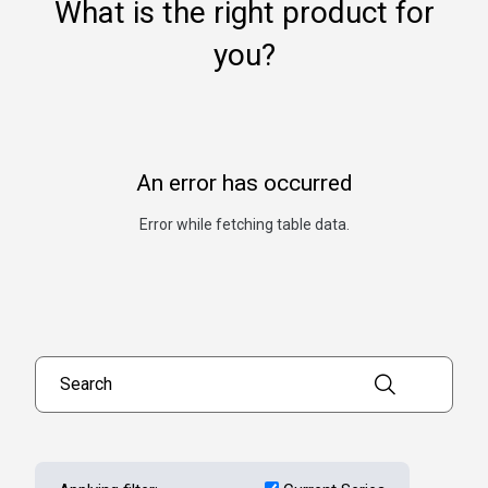
What is the right product for
you?
An error has occurred
Error while fetching table data.
Search products