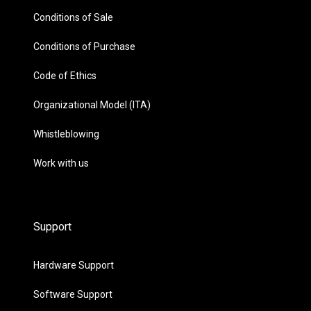
Conditions of Sale
Conditions of Purchase
Code of Ethics
Organizational Model (ITA)
Whistleblowing
Work with us
Support
Hardware Support
Software Support