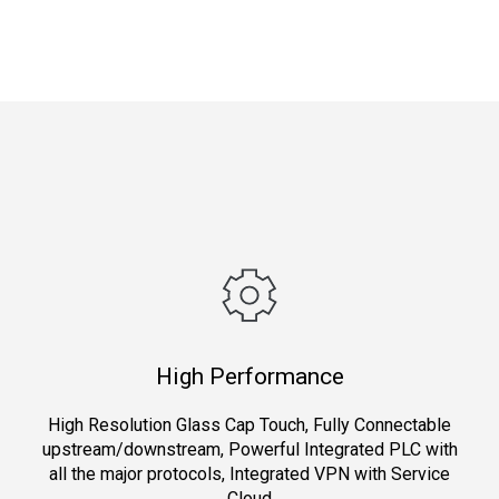
High Performance
High Resolution Glass Cap Touch, Fully Connectable
upstream/downstream, Powerful Integrated PLC with
all the major protocols, Integrated VPN with Service
Cloud