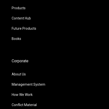
Products
Content Hub
Future Products
Books
Corporate
About Us
Management System
How We Work
Conflict Material