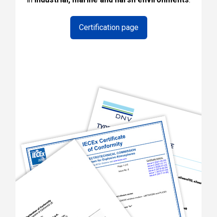
Certification page