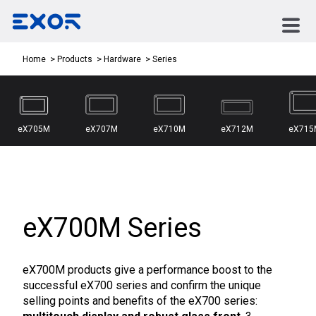
Series
Home
Products
Hardware
eX705M
eX707M
eX710M
eX712M
eX715
eX700M Series
eX700M products give a performance boost to the
successful eX700 series and confirm the unique
selling points and benefits of the eX700 series: