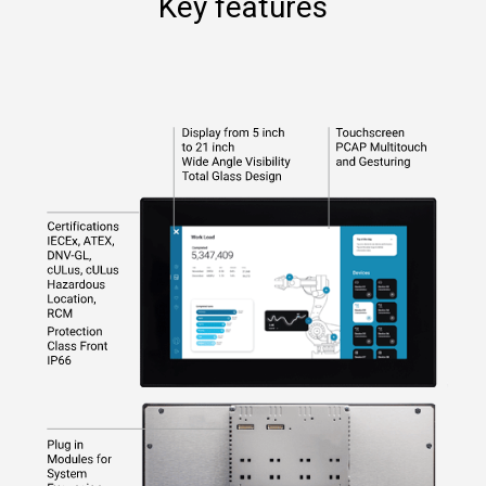
Key features