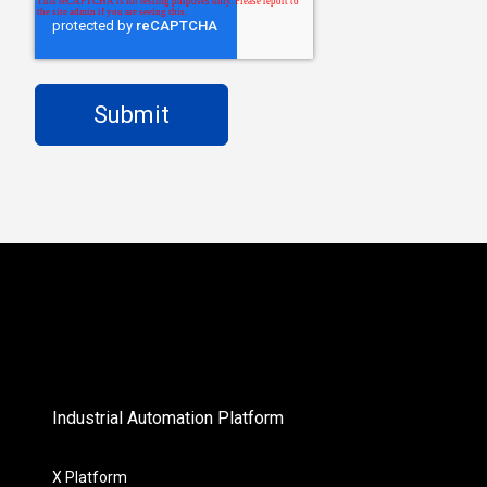
Industrial Automation Platform
X Platform