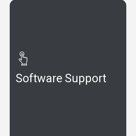
Software Support