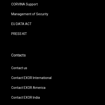
CORVINA Support
Management of Security
EU DATA ACT
PRESS KIT
Contacts
Contact us
Contact EXOR International
Contact EXOR America
Contact EXOR India