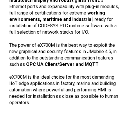
multitouch display and robust glass front
, 3
Ethernet ports and expandability with plug-in modules,
full range of certifications for extreme
working
environments, maritime and industrial
, ready for
installation of CODESYS PLC runtime software with a
full selection of network stacks for I/O.
The power of eX700M is the best way to exploit the
new graphical and security features in JMobile 4.5, in
addition to the outstanding communication features
such as
OPC UA Client/Server and MQTT
.
eX700M is the ideal choice for the most demanding
IIoT edge applications in factory, marine and building
automation where powerful and performing HMI is
needed for installation as close as possible to human
operators.