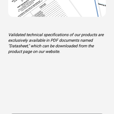
Validated technical specifications of our products are
exclusively available in PDF documents named
"Datasheet," which can be downloaded from the
product page on our website.