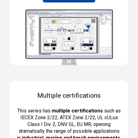
Multiple certifications
This series has
multiple certifications
such as
IECEX Zone 2/22, ATEX Zone 2/22, UL cULus
Class I Div. 2, DNV GL, EU MR, opening
dramatically the range of possible applications
in
industrial, marine and harsh environments
.