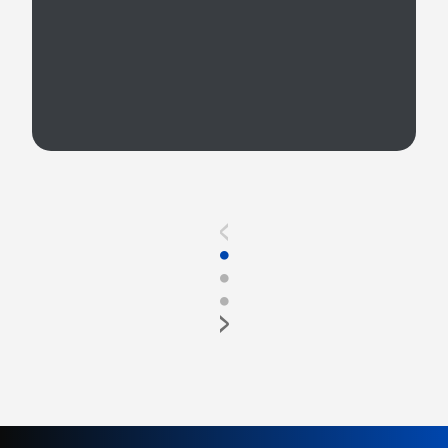
<
●
●
●
>