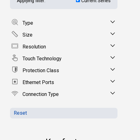
Applying filter:
Current Series
Type
Size
Resolution
Touch Technology
Protection Class
Ethernet Ports
Connection Type
Reset