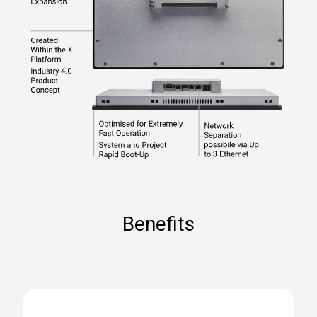
Benefits