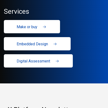
Services
Make or buy
Embedded Design
Digital Assessment