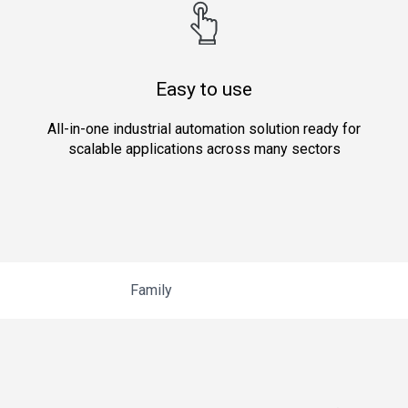
Easy to use
All-in-one industrial automation solution ready for
scalable applications across many sectors
Family