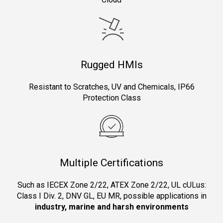
Rugged HMIs
Resistant to Scratches, UV and Chemicals, IP66
Protection Class
Multiple Certifications
Such as IECEX Zone 2/22, ATEX Zone 2/22, UL cULus:
Class I Div. 2, DNV GL, EU MR, possible applications in
industry, marine and harsh environments