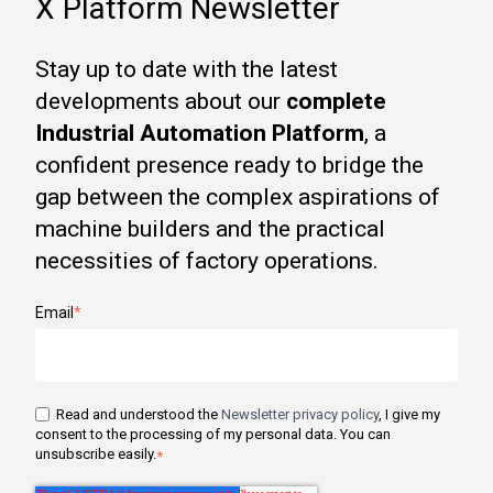
X Platform Newsletter
Stay up to date with the latest
developments about our
complete
Industrial Automation Platform
, a
confident presence ready to bridge the
gap between the complex aspirations of
machine builders and the practical
necessities of factory operations.
Email
*
Read and understood the
Newsletter privacy policy
, I give my
consent to the processing of my personal data. You can
unsubscribe easily.
*