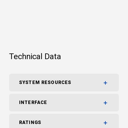
Technical Data
SYSTEM RESOURCES
INTERFACE
RATINGS