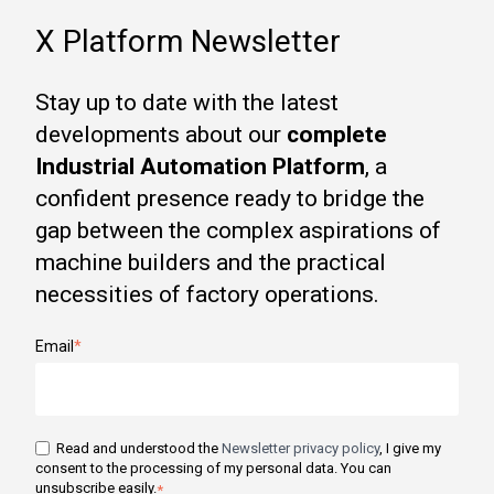
X Platform Newsletter
Stay up to date with the latest
developments about our
complete
Industrial Automation Platform
, a
confident presence ready to bridge the
gap between the complex aspirations of
machine builders and the practical
necessities of factory operations.
Email
*
Read and understood the
Newsletter privacy policy
, I give my
consent to the processing of my personal data. You can
unsubscribe easily.
*