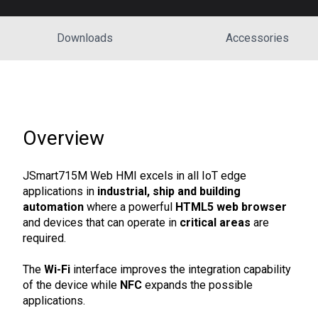
Downloads
Accessories
Overview
JSmart715M Web HMI excels in all IoT edge
applications in
industrial, ship and building
automation
where a powerful
HTML5 web browser
and devices that can operate in
critical areas
are
required.
The
Wi-Fi
interface improves the integration capability
of the device while
NFC
expands the possible
applications.