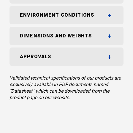
ENVIRONMENT CONDITIONS
DIMENSIONS AND WEIGHTS
APPROVALS
Validated technical specifications of our products are
exclusively available in PDF documents named
"Datasheet," which can be downloaded from the
product page on our website.