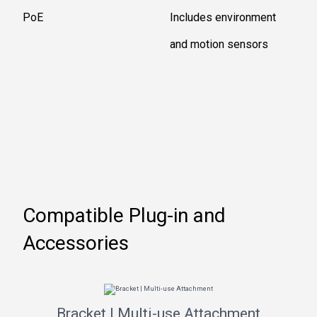
PoE
Includes environment
and motion sensors
Compatible Plug-in and
Accessories
Bracket | Multi-use Attachment