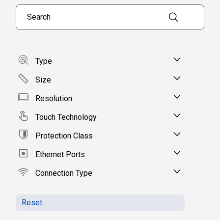
Search products
Type
Size
Resolution
Touch Technology
Protection Class
Ethernet Ports
Connection Type
Reset