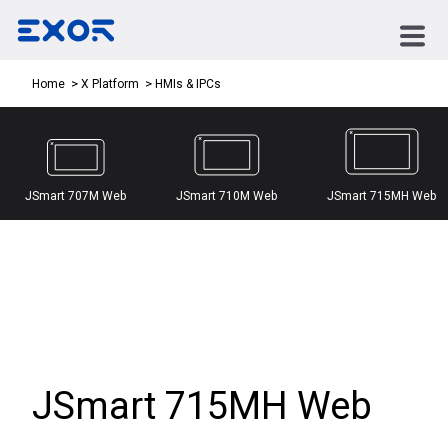
HMIs & IPCs
Home
X Platform
JSmart 707M Web
JSmart 710M Web
JSmart 715MH Web
JSmart 715MH Web