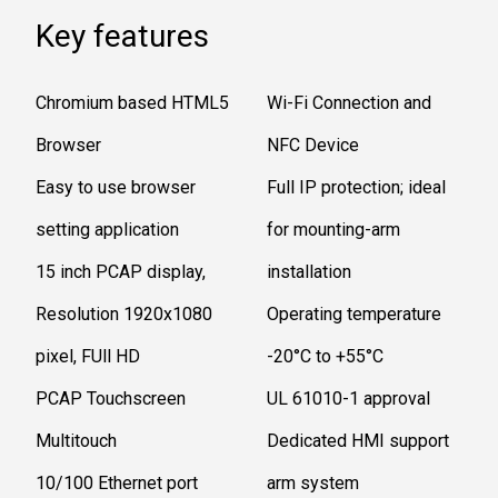
Key features
Chromium based HTML5
Wi-Fi Connection and
Browser
NFC Device
Easy to use browser
Full IP protection; ideal
setting application
for mounting-arm
15 inch PCAP display,
installation
Resolution 1920x1080
Operating temperature
pixel, FUll HD
-20°C to +55°C
PCAP Touchscreen
UL 61010-1 approval
Multitouch
Dedicated HMI support
10/100 Ethernet port
arm system