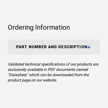
Ordering Information
PART NUMBER AND DESCRIPTION
Validated technical specifications of our products are
exclusively available in PDF documents named
"Datasheet," which can be downloaded from the
product page on our website.