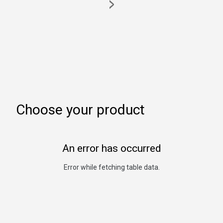
>
Choose your product
An error has occurred
Error while fetching table data.