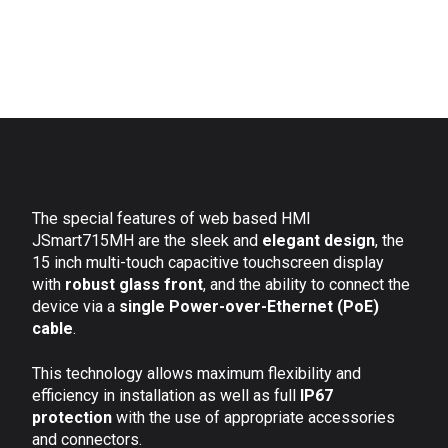
The special features of web based HMI
JSmart715MH are the sleek and
elegant design
, the
15 inch multi-touch capacitive touchscreen display
with
robust glass front
, and the ability to connect the
device via a
single Power-over-Ethernet (PoE)
cable
.
This technology allows maximum flexibility and
efficiency in installation as well as full
IP67
protection
with the use of appropriate accessories
and connectors.