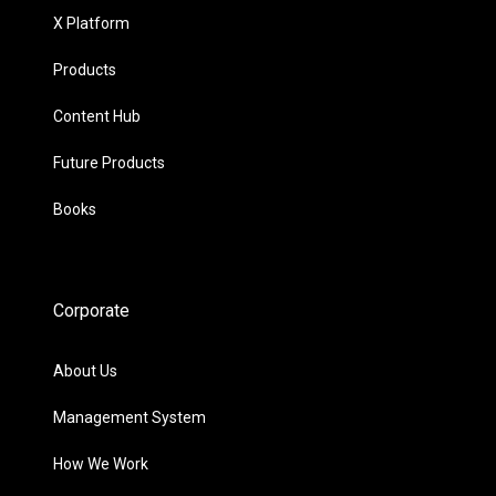
X Platform
Products
Content Hub
Future Products
Books
Corporate
About Us
Management System
How We Work