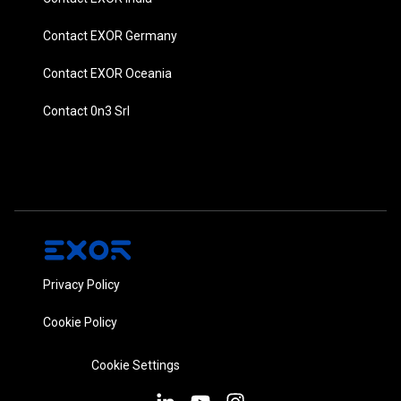
Contact EXOR Germany
Contact EXOR Oceania
Contact 0n3 Srl
Privacy Policy
Cookie Policy
Cookie Settings