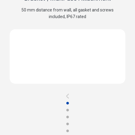
50 mm distance from wall, all gasket and screws
included, IP67 rated
<
●
●
●
●
●