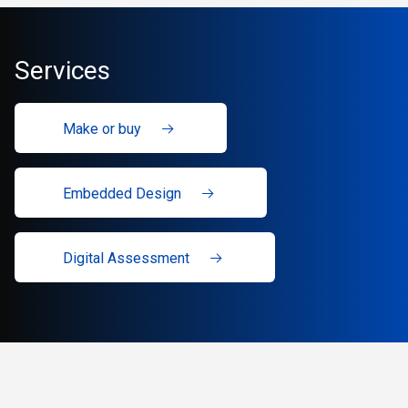
Services
Make or buy
Embedded Design
Digital Assessment