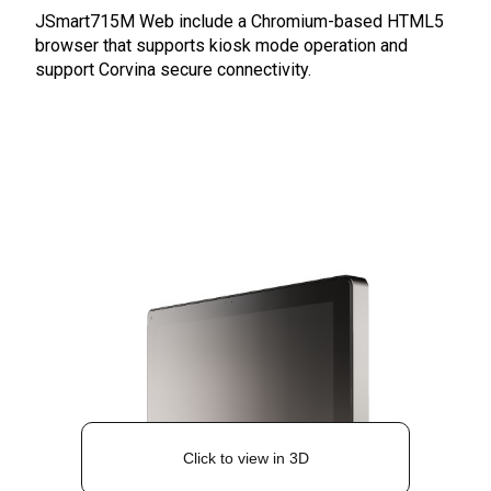
JSmart715M Web include a Chromium-based HTML5
browser that supports kiosk mode operation and
support Corvina secure connectivity.