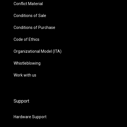
Conflict Material
Conditions of Sale
Conditions of Purchase
Code of Ethics
Organizational Model (ITA)
Whistleblowing
Work with us
Support
Hardware Support