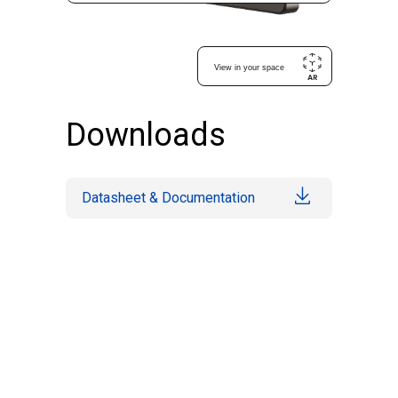
Downloads
Datasheet & Documentation