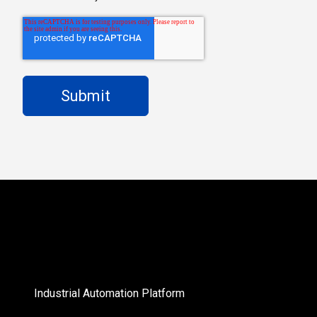
Industrial Automation Platform