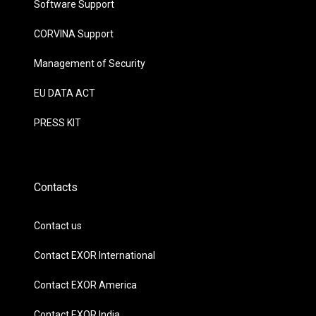
Software Support
CORVINA Support
Management of Security
EU DATA ACT
PRESS KIT
Contacts
Contact us
Contact EXOR International
Contact EXOR America
Contact EXOR India