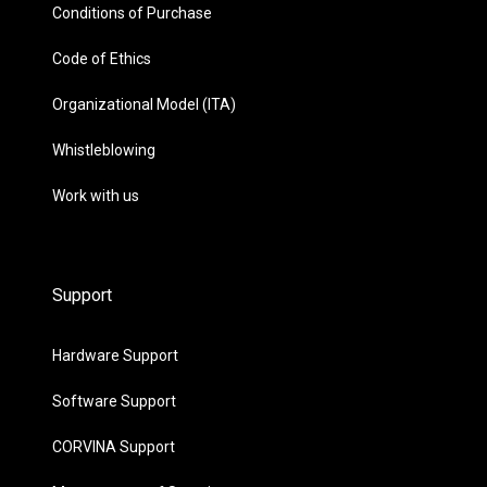
Conditions of Purchase
Code of Ethics
Organizational Model (ITA)
Whistleblowing
Work with us
Support
Hardware Support
Software Support
CORVINA Support