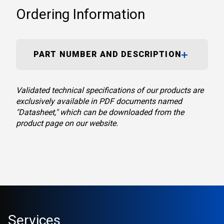
Ordering Information
PART NUMBER AND DESCRIPTION
Validated technical specifications of our products are
exclusively available in PDF documents named
"Datasheet," which can be downloaded from the
product page on our website.
Services