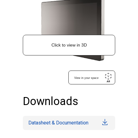
Downloads
Datasheet & Documentation