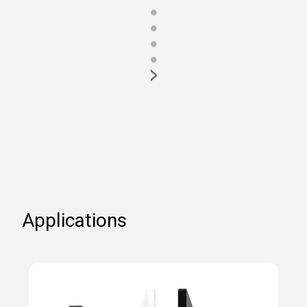
●
●
●
●
>
Applications