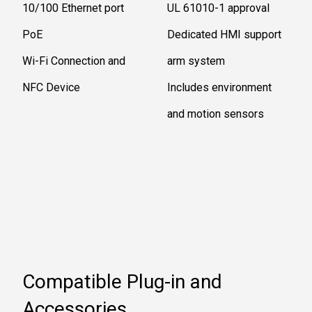
10/100 Ethernet port
UL 61010-1 approval
PoE
Dedicated HMI support
Wi-Fi Connection and
arm system
NFC Device
Includes environment
and motion sensors
Compatible Plug-in and
Accessories