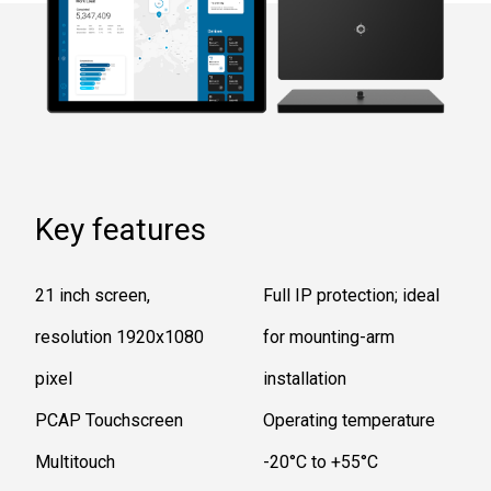
Key features
21 inch screen,
Full IP protection; ideal
resolution 1920x1080
for mounting-arm
pixel
installation
PCAP Touchscreen
Operating temperature
Multitouch
-20°C to +55°C