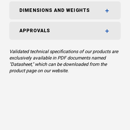
DIMENSIONS AND WEIGHTS
APPROVALS
Validated technical specifications of our products are
exclusively available in PDF documents named
"Datasheet," which can be downloaded from the
product page on our website.