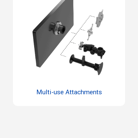
Multi-use Attachments