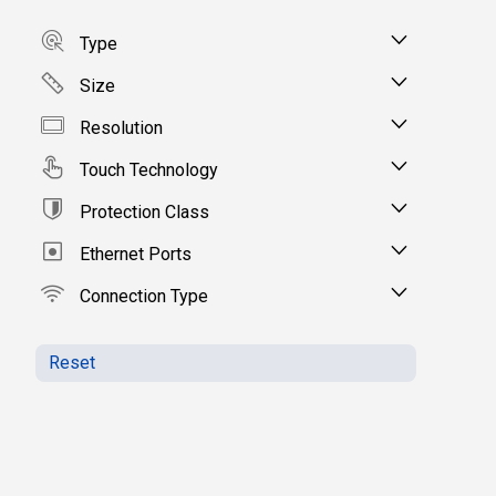
Type
Size
Resolution
Touch Technology
Protection Class
Ethernet Ports
Connection Type
Reset