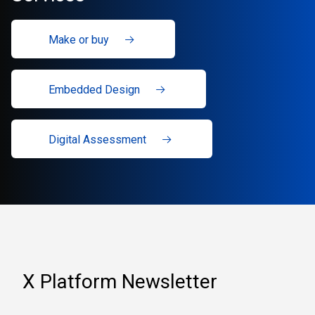
Make or buy
Embedded Design
Digital Assessment
X Platform Newsletter