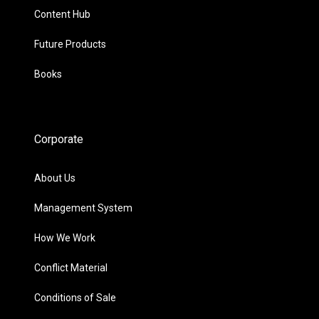
Content Hub
Future Products
Books
Corporate
About Us
Management System
How We Work
Conflict Material
Conditions of Sale