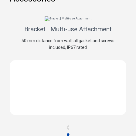
Bracket | Multi-use Attachment
50 mm distance from wall, all gasket and screws
included, IP67 rated
<
●