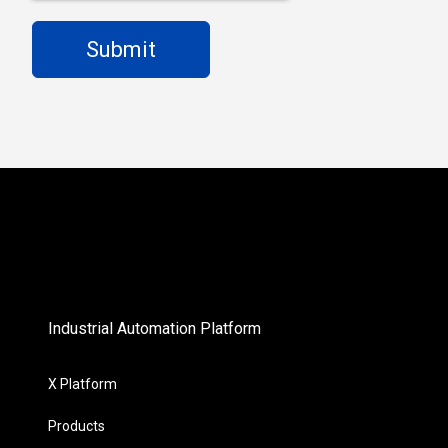
Industrial Automation Platform
X Platform
Products