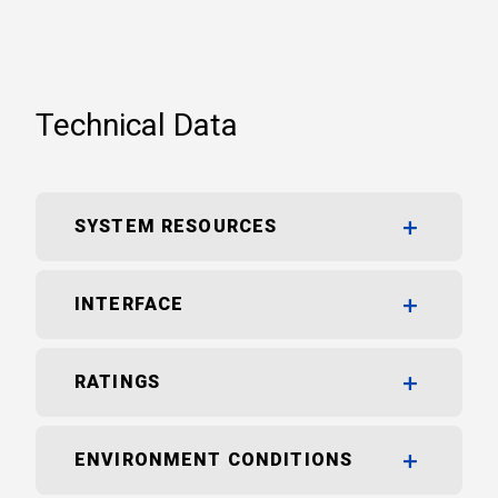
Technical Data
SYSTEM RESOURCES
INTERFACE
RATINGS
ENVIRONMENT CONDITIONS