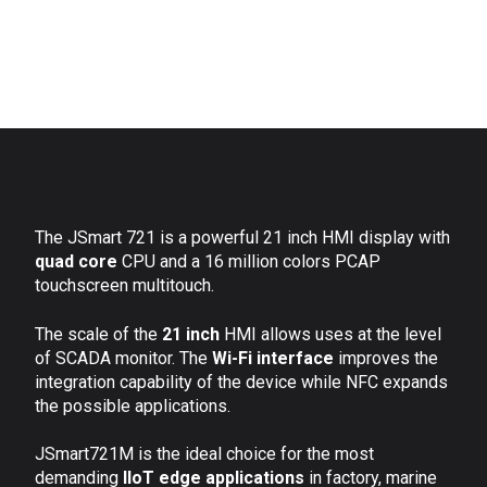
The JSmart 721 is a powerful 21 inch HMI display with
quad core
CPU and a 16 million colors PCAP
touchscreen multitouch.
The scale of the
21 inch
HMI allows uses at the level
of SCADA monitor. The
Wi-Fi interface
improves the
integration capability of the device while NFC expands
the possible applications.
JSmart721M is the ideal choice for the most
demanding
IIoT edge applications
in factory, marine