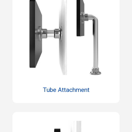
Tube Attachment