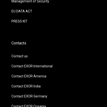
Management of Security
EU DATA ACT
PRESS KIT
Contacts
Contact us
Contact EXOR International
Contact EXOR America
Contact EXOR India
Contact EXOR Germany
Contact EXOR Oceania