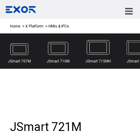
HMIs & IPCs
Home
X Platform
JSmart 707M
JSmart 710M
JSmart 715MH
JSmart
JSmart 721M