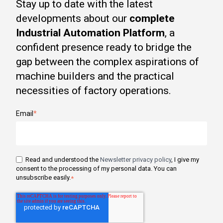
Stay up to date with the latest
developments about our
complete
Industrial Automation Platform
, a
confident presence ready to bridge the
gap between the complex aspirations of
machine builders and the practical
necessities of factory operations.
Email
*
Read and understood the
Newsletter privacy policy
, I give my
consent to the processing of my personal data. You can
unsubscribe easily.
*