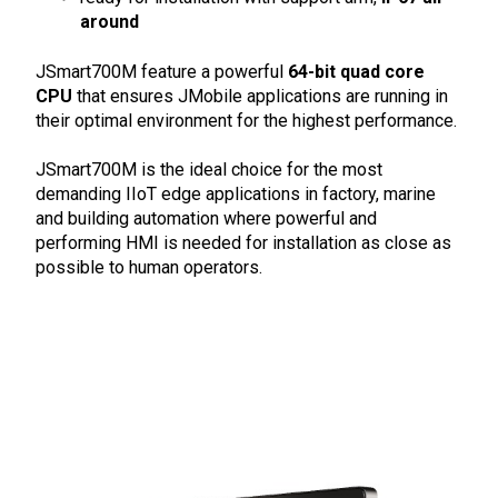
around
JSmart700M feature a powerful
64-bit quad core
CPU
that ensures JMobile applications are running in
their optimal environment for the highest performance.
JSmart700M is the ideal choice for the most
demanding IIoT edge applications in factory, marine
and building automation where powerful and
performing HMI is needed for installation as close as
possible to human operators.