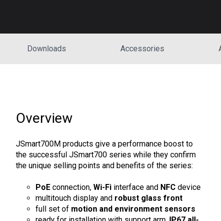
Downloads
Accessories
Overview
JSmart700M products give a performance boost to
the successful JSmart700 series while they confirm
the unique selling points and benefits of the series:
PoE
connection,
Wi-Fi
interface and
NFC
device
multitouch display and
robust glass front
full set of
motion and environment sensors
ready for installation with support arm,
IP67 all-