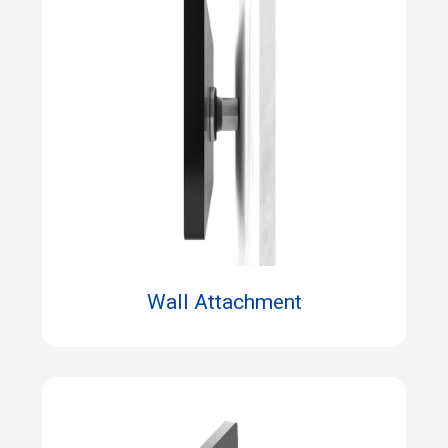
Wall Attachment