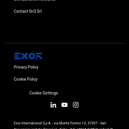
Contact 0n3 Srl
Privacy Policy
Cookie Policy
Cookie Settings
Exor International S.p.A. - via Monte Fiorino 13, 37057 - San