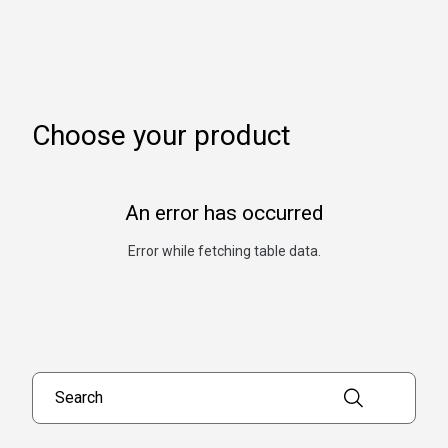
Choose your product
An error has occurred
Error while fetching table data.
Search products