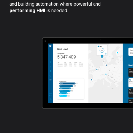
and building automation where powerful and
performing HMI
is needed.